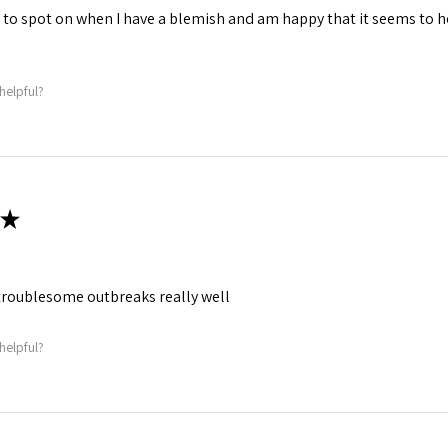
is to spot on when I have a blemish and am happy that it seems to 
helpful?
★
roublesome outbreaks really well
helpful?