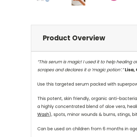
Product Overview
“This serum is magic! I used it to help healing
scrapes and declares it a ‘magic potion’.”
Lisa
Use this targeted serum packed with superpower
This potent, skin friendly, organic anti-bacter
a highly concentrated blend of aloe vera, heali
Wash
), spots, minor wounds & burns, stings, bi
Can be used on children from 6 months in age t