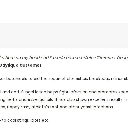
 of a burn on my hand and it made an immediate difference. Daught
, Odylique Customer
 botanicals to aid the repair of blemishes, breakouts, minor sk
ial and anti-fungal lotion helps fight infection and promotes spee
ng herbs and essential oils. It has also shown excellent results i
tes, nappy rash, athlete's foot and other yeast infections.
o cool stings, bites etc.