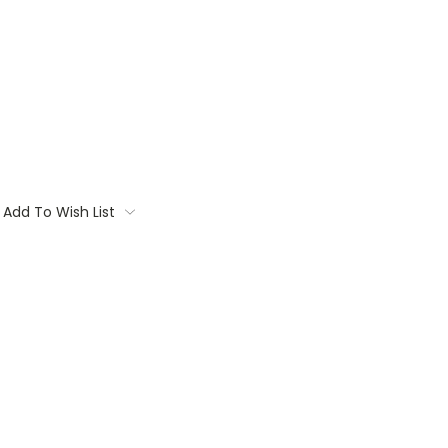
Add To Wish List