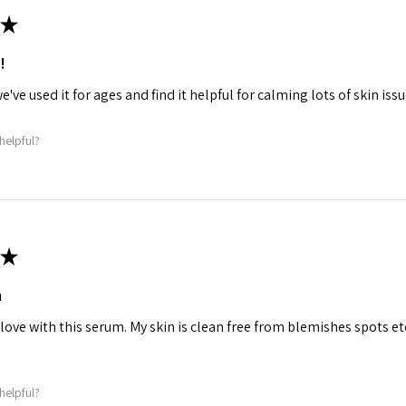
★
!
we've used it for ages and find it helpful for calming lots of skin iss
helpful?
★
m
 love with this serum. My skin is clean free from blemishes spots etc
helpful?