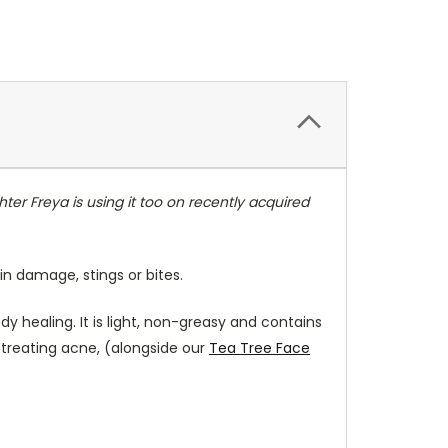
er Freya is using it too on recently acquired
in damage, stings or bites.
dy healing. It is light, non-greasy and contains
n treating acne, (alongside our
Tea Tree Face