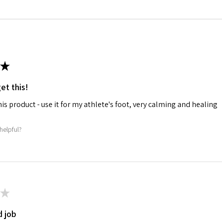
★
et this!
his product - use it for my athlete's foot, very calming and healing
helpful?
★
 job