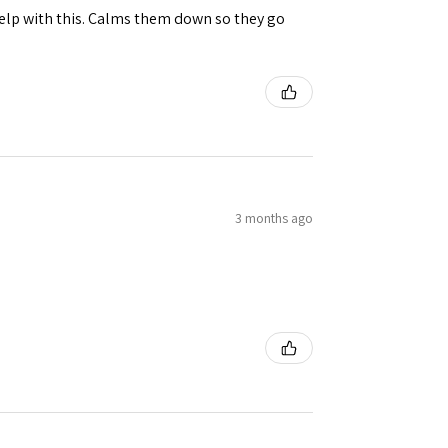
help with this. Calms them down so they go
3 months ago