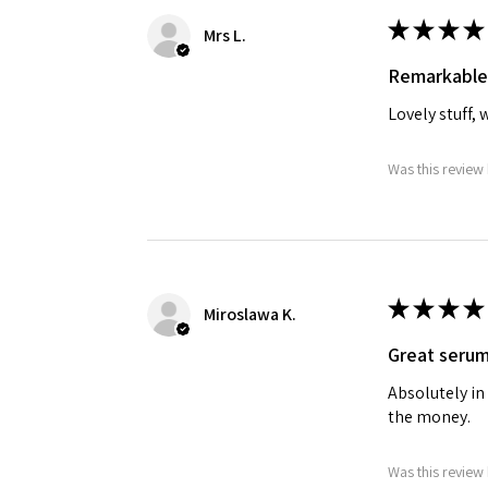
★
★
★
★
Mrs L.
Remarkable
Lovely stuff, 
Was this review 
★
★
★
★
Miroslawa K.
Great seru
Absolutely in
the money.
Was this review 