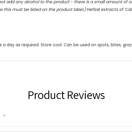
ot add any alcohol to the product - there is a small amount of o
w this must be listed on the product label.)
Herbal extracts of Ca
a day as required. Store cool. Can be used on spots, bites, gra
Product Reviews