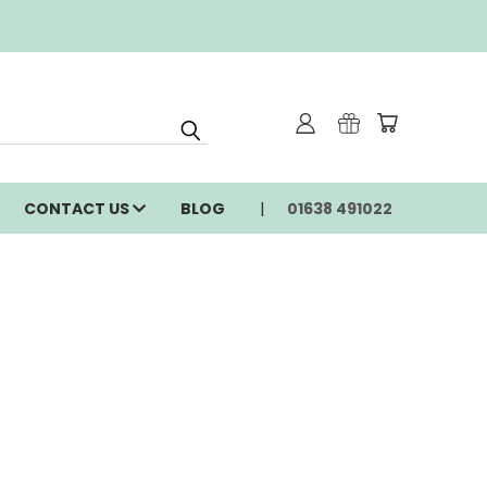
CONTACT US
BLOG
01638 491022