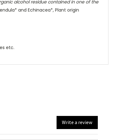
rganic alcohol residue contained in one of the
lendula* and Echinacea*, Plant origin
zes etc.
Write a review