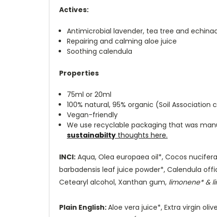
Actives:
Antimicrobial lavender, tea tree and echina
Repairing and calming aloe juice
Soothing calendula
Properties
75ml or 20ml
100% natural, 95% organic (Soil Association c
Vegan-friendly
We use recyclable packaging that was manuf
sustainabilty
thoughts here
.
INCI:
Aqua, Olea europaea oil*, Cocos nucifera oi
barbadensis leaf juice powder*, Calendula offic
Cetearyl alcohol, Xanthan gum,
limonene* & lin
Plain English:
Aloe vera juice*, Extra virgin ol