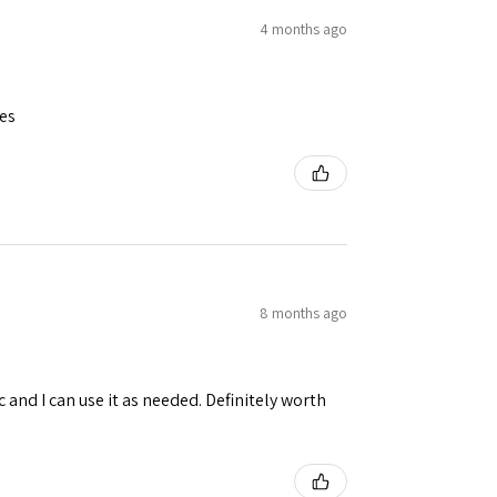
4 months ago
ues
8 months ago
 and I can use it as needed. Definitely worth