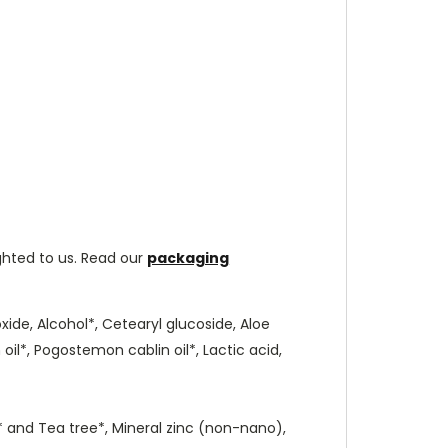
ghted to us. Read our
packaging
oxide, Alcohol*, Cetearyl glucoside, Aloe
oil*, Pogostemon cablin oil*, Lactic acid,
li* and Tea tree*, Mineral zinc (non-nano),