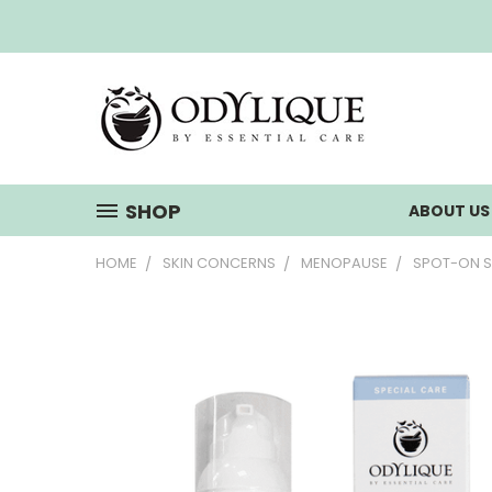
SHOP
ABOUT U
HOME
SKIN CONCERNS
MENOPAUSE
SPOT-ON 