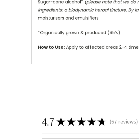
Sugar-cane alcohol*
(please note that we do n
ingredients; a biodynamic herbal tincture. By la
moisturisers and emulsifiers.
*Organically grown & produced (95%)
How to Use:
Apply to affected areas 2-4 times 
4.7
★
★
★
★
★
67
reviews
67