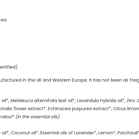
cea
ertified)
actured in the UK and Western Europe. It has not been air frei
l*, Melaleuca alternifolia leaf oil*, Lavandula hybrida oil*, Zinc 
inalis flower extract*, Echinacea purpurea extract*, Citrus limon 
alool* (in the essential oils).
ive oil*, Coconut oil*, Essential oils of Lavender*, Lemon*, Patchou