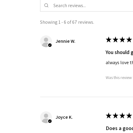
Showing 1 - 6 of 67 reviews.
★
★
★
★
Jennie W.
You should g
always love t
Was this review 
★
★
★
★
Joyce K.
Does a good