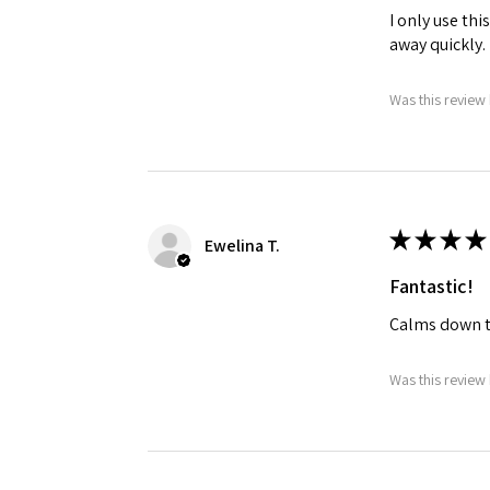
I only use th
away quickly.
Was this review 
★
★
★
★
Ewelina T.
Fantastic!
Calms down t
Was this review 