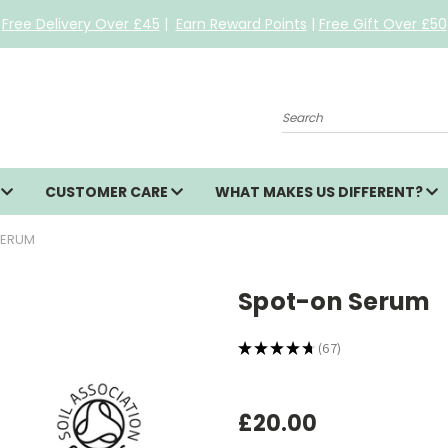
Free Delivery Over £45
|
Earn Reward Points
|
Free Gift Over £50
Search
S
CUSTOMER CARE
WHAT MAKES US DIFFERENT?
SERUM
Spot-on Serum
★
★
★
★
★
67
67
£20.00