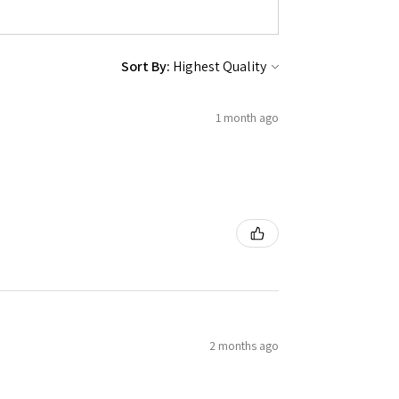
Sort By:
1 month ago
2 months ago