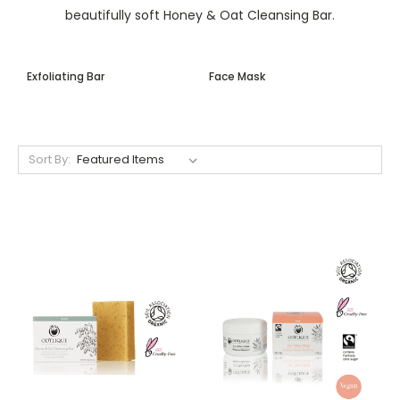
beautifully soft Honey & Oat Cleansing Bar.
Exfoliating Bar
Face Mask
Sort By: