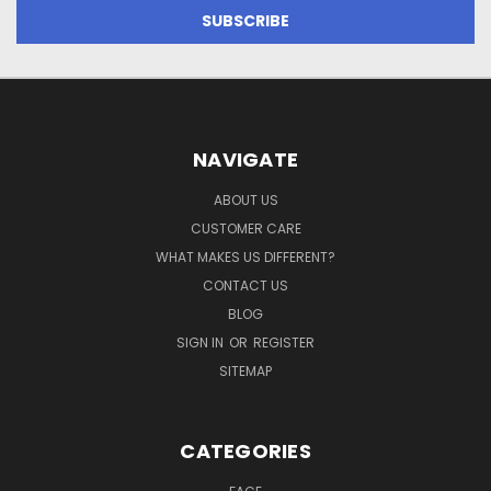
NAVIGATE
ABOUT US
CUSTOMER CARE
WHAT MAKES US DIFFERENT?
CONTACT US
BLOG
SIGN IN
OR
REGISTER
SITEMAP
CATEGORIES