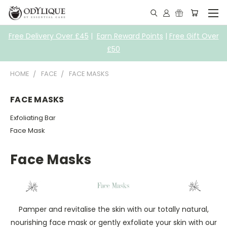
Free Delivery Over £45
|
Earn Reward Points
|
Free Gift Over
£50
HOME
FACE
FACE MASKS
FACE MASKS
Exfoliating Bar
Face Mask
Face Masks
Pamper and revitalise the skin with our totally natural,
nourishing face mask or gently exfoliate your skin with our