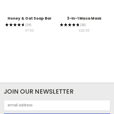
Honey & Oat Soap Bar
3-In-1 Maca Mask
★
★
★
★
★
29
★
★
★
★
★
28
29
28
£7.50
£20.00
JOIN OUR NEWSLETTER
Email
Address