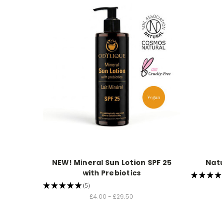
NEW! Mineral Sun Lotion SPF 25
Nat
with Prebiotics
★
★
★
★
★
★
★
★
★
5
5
£4.00 - £29.50