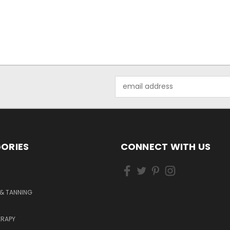
Email
Address
ORIES
CONNECT WITH US
& TANNING
RAPY