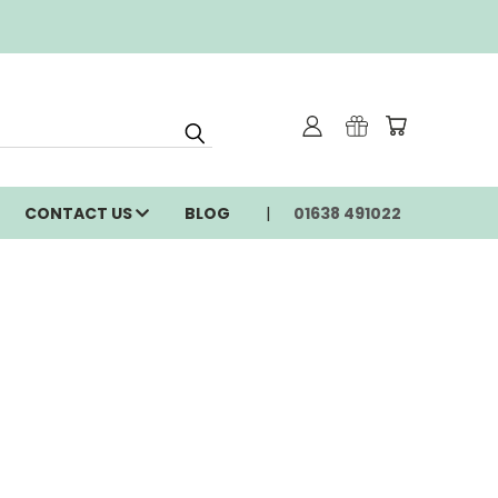
CONTACT US
BLOG
01638 491022