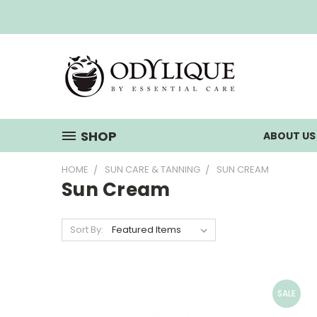
SHOP
ABOUT U
HOME
SUN CARE & TANNING
SUN CREAM
Sun Cream
Sort By:
SALE