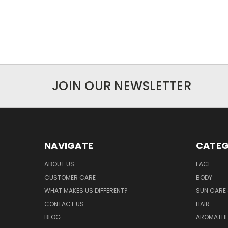
JOIN OUR NEWSLETTER
NAVIGATE
CATEG
ABOUT US
FACE
CUSTOMER CARE
BODY
WHAT MAKES US DIFFERENT?
SUN CARE 
CONTACT US
HAIR
BLOG
AROMATHE