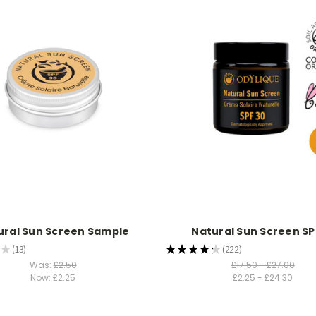
ural Sun Screen Sample
Natural Sun Screen S
★
13
★
★
★
★
★
222
13
222
Was:
£2.50
£17.50 - £27.00
Now:
£2.25
£2.25 - £24.30