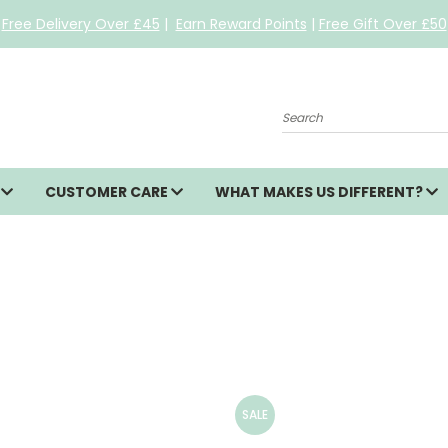
Free Delivery Over £45
|
Earn Reward Points
|
Free Gift Over £50
Search
S
CUSTOMER CARE
WHAT MAKES US DIFFERENT?
SALE