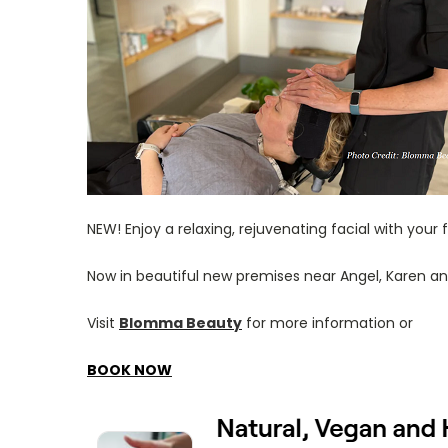
NEW! Enjoy a relaxing, rejuvenating facial with your
Now in beautiful new premises near Angel, Karen
Visit
Blomma Beauty
for more information or
BOOK NOW