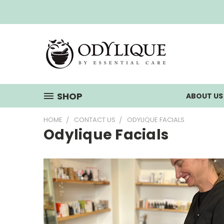
SHOP
ABOUT U
HOME
CONTACT US
ODYLIQUE FACIALS
Odylique Facials