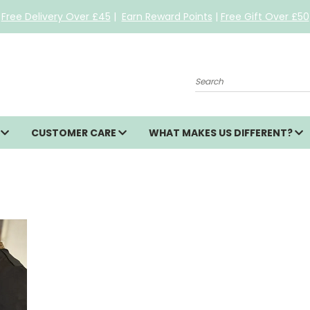
Free Delivery Over £45
|
Earn Reward Points
|
Free Gift Over £50
Search
S
CUSTOMER CARE
WHAT MAKES US DIFFERENT?