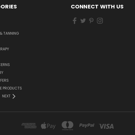
ORIES
CONNECT WITH US
& TANNING
RAPY
CERNS
BY
FFERS
ZE PRODUCTS
NEXT