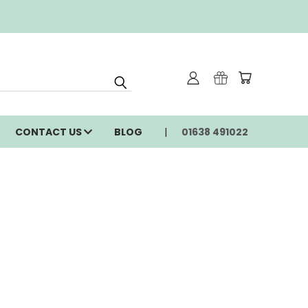
CONTACT US
BLOG
01638 491022