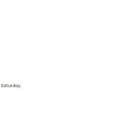
 Saturday.