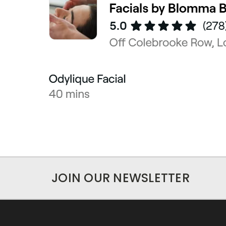
JOIN OUR NEWSLETTER