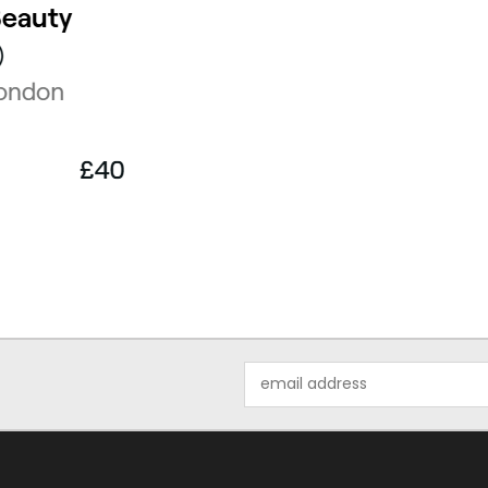
Email
Address