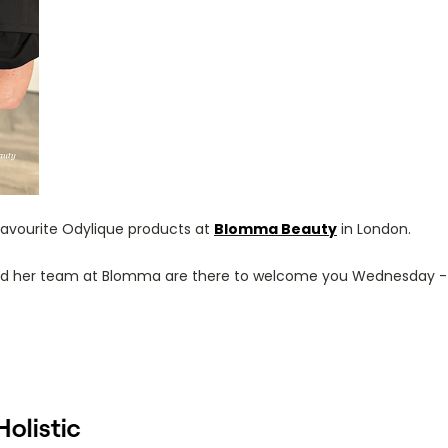
 favourite Odylique products at
Blomma Beauty
in London.
 and her team at Blomma are there to welcome you Wednesday -