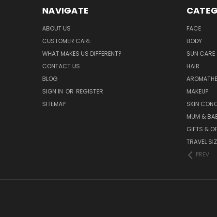
NAVIGATE
CATEG
ABOUT US
FACE
CUSTOMER CARE
BODY
WHAT MAKES US DIFFERENT?
SUN CARE 
CONTACT US
HAIR
BLOG
AROMATHE
SIGN IN
OR
REGISTER
MAKEUP
SITEMAP
SKIN CON
MUM & BA
GIFTS & O
TRAVEL SI
PREV