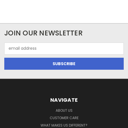
JOIN OUR NEWSLETTER
Email
Address
NAVIGATE
ABOUT US
CUSTOMER CARE
WHAT MAKES US DIFFERENT?