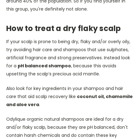
around 40% of the population. So if you find yourself in
this group, you're definitely not alone.
How to treat a dry flaky scalp
If your scalp is prone to being dry, flaky and/or overly oily,
try avoiding hair care and shampoos that use sulphates,
artificial fragrance and strong preservatives.
Instead look
for a
pH balanced shampoo
, because this avoids
upsetting the scalp’s precious acid mantle.
Also look for key ingredients in your shampoo and hair
care that aid scalp recovery like
coconut oil, chamomile
and aloe vera
.
Odylique organic natural shampoos are ideal for a dry
and/or flaky scalp, because they are pH balanced, don't
contain harsh chemicals and do contain these key