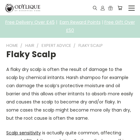
Free Delivery Over £45
|
Earn Reward Points
|
Free Gift Over
£50
HOME
HAIR
EXPERT ADVICE
FLAKY SCALP
Flaky Scalp
A flaky dry scalp is often the result of damage to the
scalp by chemical irritants. Harsh shampoo for example
can damage the scalp’s protective moisture and oil
barrier and this allows other irritants to absorb more easily
and causes the scalp to become dry and/or flaky. In
some cases the scalp might become more oily than dry,
but the root cause is often the same.
Scalp sensitivity
is actually quite common, affecting