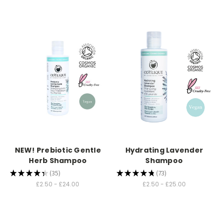
NEW! Prebiotic Gentle
Hydrating Lavender
Herb Shampoo
Shampoo
★
★
★
★
★
35
★
★
★
★
★
73
35
73
£2.50 - £24.00
£2.50 - £25.00