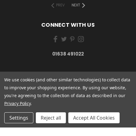
PREV
NEXT
CONNECT WITH US
01638 491022
We use cookies (and other similar technologies) to collect data
to improve your shopping experience.
By using our website,
you're agreeing to the collection of data as described in our
Privacy Policy
.
Settings
Reject all
Accept All Cookies
ESSENTIAL CARE (ORGANICS) LTD 85 GREGORY ROAD MILDENHALL SUFFOLK
IP28 7DF
01638 491022