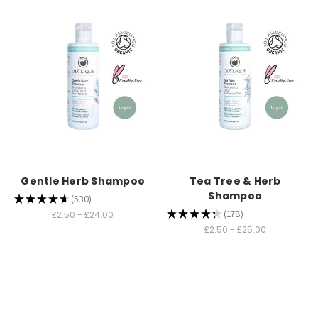
Gentle Herb Shampoo
Tea Tree & Herb
Shampoo
★
★
★
★
★
530
530
★
★
★
★
★
178
£2.50 - £24.00
178
£2.50 - £25.00