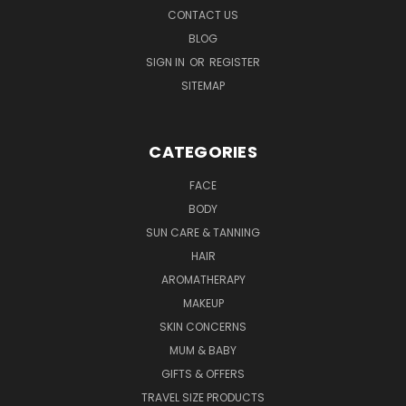
CONTACT US
BLOG
SIGN IN
OR
REGISTER
SITEMAP
CATEGORIES
FACE
BODY
SUN CARE & TANNING
HAIR
AROMATHERAPY
MAKEUP
SKIN CONCERNS
MUM & BABY
GIFTS & OFFERS
TRAVEL SIZE PRODUCTS