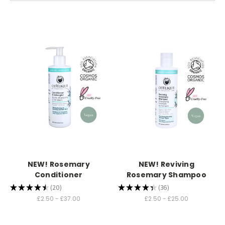
NEW! Rosemary
NEW! Reviving
Conditioner
Rosemary Shampoo
★
★
★
★
★
20
★
★
★
★
★
36
20
36
£2.50 - £37.00
£2.50 - £25.00