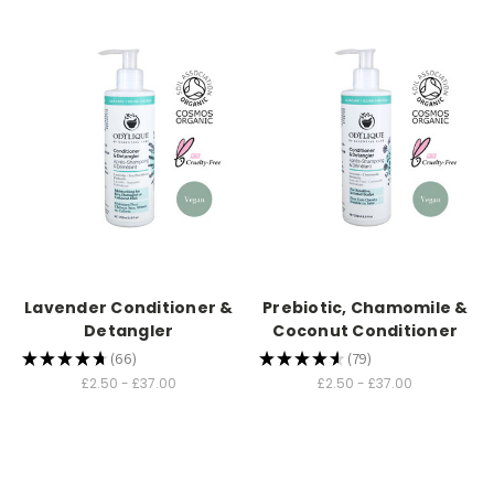
Lavender Conditioner &
Prebiotic, Chamomile &
Detangler
Coconut Conditioner
★
★
★
★
★
66
★
★
★
★
★
79
66
79
£2.50 - £37.00
£2.50 - £37.00