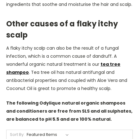
ingredients that soothe and moisturise the hair and scalp.
Other causes of a flaky itchy
scalp
A flaky itchy scalp can also be the result of a fungal
infection, which is a common cause of dandruff.
A
wonderful organic natural treatment is our
tea tree
shampoo
.
Tea tree oil has natural antifungal and
antibacterial properties and coupled with Aloe Vera and
Coconut Oil is great to promote a healthy scalp.
The following Odylique natural organic shampoos
and conditioners are free from SLS and all sulphates,
are balanced to pH 5.5 and are 100% natural.
Sort By: