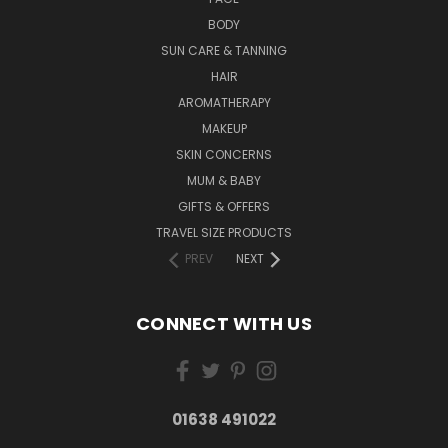
BODY
SUN CARE & TANNING
HAIR
AROMATHERAPY
MAKEUP
SKIN CONCERNS
MUM & BABY
GIFTS & OFFERS
TRAVEL SIZE PRODUCTS
PREV
NEXT
CONNECT WITH US
01638 491022