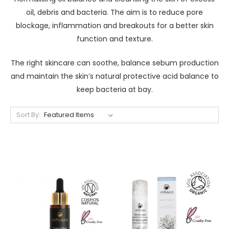
oil, debris and bacteria. The aim is to reduce pore
blockage, inflammation and breakouts for a better skin
function and texture.
The right skincare can soothe, balance sebum production
and maintain the skin’s natural protective acid balance to
keep bacteria at bay.
Sort By: