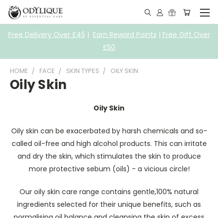
Free Delivery Over £45
|
Earn Reward Points
|
Free Gift Over
£50
HOME
FACE
SKIN TYPES
OILY SKIN
Oily Skin
Oily Skin
Oily skin can be exacerbated by harsh chemicals and so-
called oil-free and high alcohol products. This can irritate
and dry the skin, which stimulates the skin to produce
more protective sebum (oils) - a vicious circle!
Our oily skin care range contains gentle,100% natural
ingredients selected for their unique benefits, such as
normalising oil balance and cleansing the skin of excess