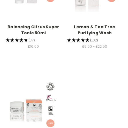
Balancing Citrus Super
Lemon & Tea Tree
Tonic 50ml
Purifying Wash
★
★
★
★
★
37
★
★
★
★
★
102
37
102
£16.00
£9.00 - £22.50