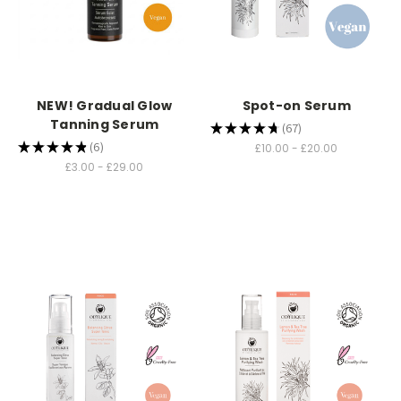
NEW! Gradual Glow
Spot-on Serum
Tanning Serum
★
★
★
★
★
67
67
★
★
★
★
★
6
£10.00 - £20.00
6
£3.00 - £29.00