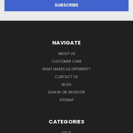
NAVIGATE
ABOUT US
CUSTOMER CARE
WHAT MAKES US DIFFERENT?
CONTACT US
BLOG
SIGN IN
OR
REGISTER
SITEMAP
CATEGORIES
FACE