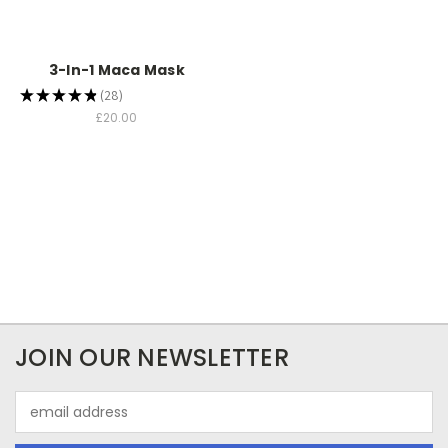
3-In-1 Maca Mask
★
★
★
★
★
28
28
£20.00
JOIN OUR NEWSLETTER
Email
Address