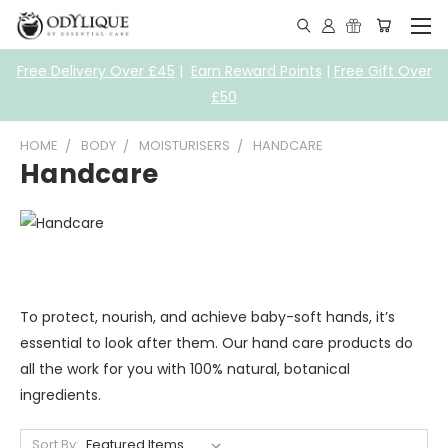
Free Delivery Over £45
|
Earn Reward Points
|
Free Gift Over
£50
HOME
BODY
MOISTURISERS
HANDCARE
Handcare
To protect, nourish, and achieve baby-soft hands, it’s
essential to look after them. Our hand care products do
all the work for you with 100% natural, botanical
ingredients.
Sort By: