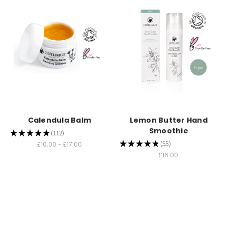
Calendula Balm
Lemon Butter Hand
Smoothie
★
★
★
★
★
112
112
★
★
★
★
★
55
£10.00 - £17.00
55
£16.00