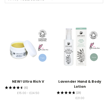
NEW! Ultra Rich V
Lavender Hand & Body
Lotion
★
★
★
★
★
6
6
★
★
★
★
★
19
£15.00 - £24.50
19
£21.00