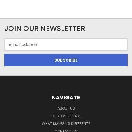
JOIN OUR NEWSLETTER
Email
Address
NAVIGATE
ABOUT US
CUSTOMER CARE
WHAT MAKES US DIFFERENT?
CONTACT US