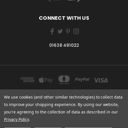
CONNECT WITH US
01638 491022
We use cookies (and other similar technologies) to collect data
to improve your shopping experience.
By using our website,
ESSENTIAL CARE (ORGANICS) LTD 85 GREGORY ROAD MILDENHALL SUFFOLK
you're agreeing to the collection of data as described in our
IP28 7DF
01638 491022
Privacy Policy
.