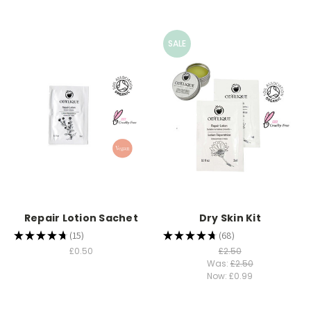
SALE
Repair Lotion Sachet
Dry Skin Kit
★
★
★
★
★
15
★
★
★
★
★
68
15
68
£0.50
£2.50
Was:
£2.50
Now:
£0.99