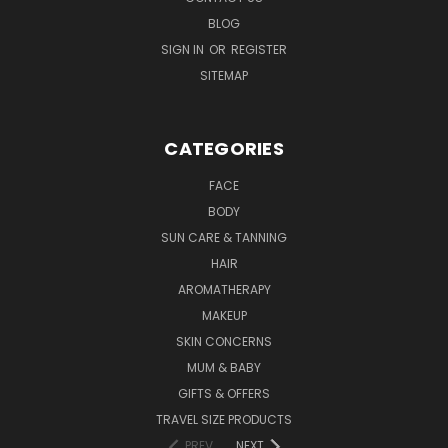
BLOG
SIGN IN
OR
REGISTER
SITEMAP
CATEGORIES
FACE
BODY
SUN CARE & TANNING
HAIR
AROMATHERAPY
MAKEUP
SKIN CONCERNS
MUM & BABY
GIFTS & OFFERS
TRAVEL SIZE PRODUCTS
PREV
NEXT