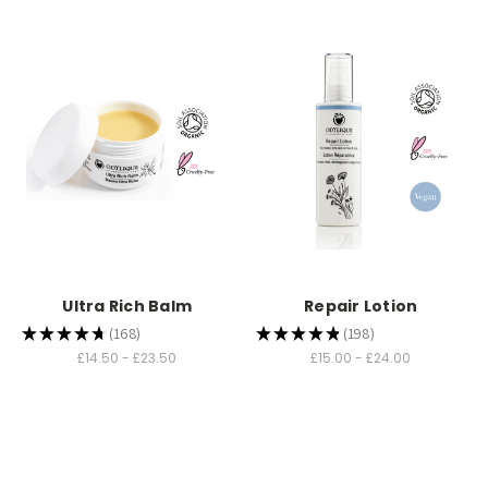
Ultra Rich Balm
Repair Lotion
★
★
★
★
★
168
★
★
★
★
★
198
168
198
£14.50 - £23.50
£15.00 - £24.00