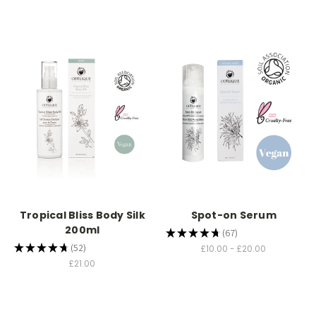
Tropical Bliss Body Silk
Spot-on Serum
200ml
★
★
★
★
★
67
67
★
★
★
★
★
52
£10.00 - £20.00
52
£21.00