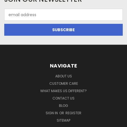
Email
Address
NAVIGATE
ABOUT US
CUSTOMER CARE
WHAT MAKES US DIFFERENT?
CONTACT US
BLOG
SIGN IN
OR
REGISTER
SITEMAP