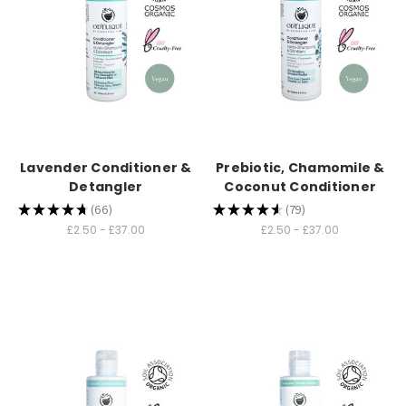
Lavender Conditioner &
Prebiotic, Chamomile &
Detangler
Coconut Conditioner
★
★
★
★
★
66
★
★
★
★
★
79
66
79
£2.50 - £37.00
£2.50 - £37.00