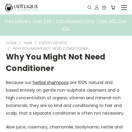
Free Delivery Over £45
|
Earn Reward Points
|
Free Gift Over
£50
HOME
HAIR
EXPERT ADVICE
WHY YOU MIGHT NOT NEED CONDITIONER
Why You Might Not Need
Conditioner
Because our
herbal shampoos
are 100% natural and
based entirely on gentle non-sulphate cleansers and a
high concentration of organic vitamin and mineral-rich
botanicals, they are so kind and conditioning to hair and
scalp, that a separate conditioner is often not necessary.
Aloe juice, rosemary, chamomile, biodynamic nettle and