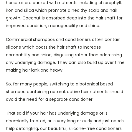
horsetail are packed with nutrients including chlorophyll,
iron and silica which promote a healthy scalp and hair
growth. Coconut is absorbed deep into the hair shaft for
improved condition, manageability and shine.
Commercial shampoos and conditioners often contain
silicone which coats the hair shaft to increase
combability and shine, disguising rather than addressing
any underlying damage. They can also build up over time
making hair lank and heavy.
So, for many people, switching to a botanical based
shampoo containing natural, active hair nutrients should
avoid the need for a separate conditioner.
That said if your hair has underlying damage or is
chemically treated, or is very long or curly and just needs
help detangling, our beautiful, silicone-free conditioners