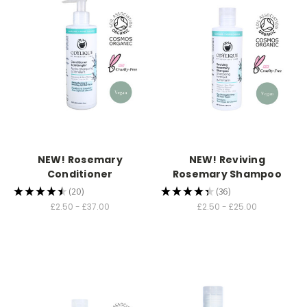
NEW! Rosemary
NEW! Reviving
Conditioner
Rosemary Shampoo
★
★
★
★
★
20
★
★
★
★
★
36
20
36
£2.50 - £37.00
£2.50 - £25.00