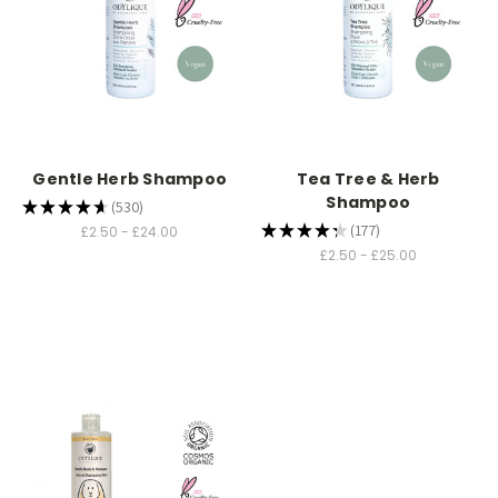
Gentle Herb Shampoo
Tea Tree & Herb
Shampoo
★
★
★
★
★
530
530
★
★
★
★
★
177
£2.50 - £24.00
177
£2.50 - £25.00