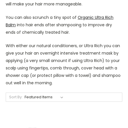
will make your hair more manageable.
You can also scrunch a tiny spot of
Organic Ultra Rich
Balm
into hair ends after shampooing to improve dry
ends of chemically treated hair.
With either our natural conditioners, or Ultra Rich you can
give your hair an overnight intensive treatment mask by
applying (a very small amount if using Ultra Rich) to your
scalp using fingertips, comb through, cover head with a
shower cap (or protect pillow with a towel) and shampoo
out well in the morning.
Sort By: