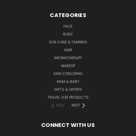
CATEGORIES
FACE
BODY
SUN CARE & TANNING
HAIR
AROMATHERAPY
MAKEUP
SKIN CONCERNS
MUM & BABY
GIFTS & OFFERS
TRAVEL SIZE PRODUCTS
PREV
NEXT
CONNECT WITH US