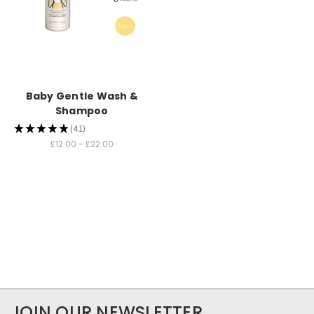
Baby Gentle Wash &
Shampoo
★
★
★
★
★
41
41
£12.00 - £22.00
JOIN OUR NEWSLETTER