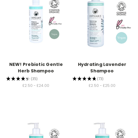
NEW! Prebiotic Gentle
Hydrating Lavender
Herb Shampoo
Shampoo
★
★
★
★
★
35
★
★
★
★
★
73
35
73
£2.50 - £24.00
£2.50 - £25.00