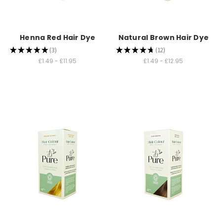
Henna Red Hair Dye
Natural Brown Hair Dye
★
★
★
★
★
3
★
★
★
★
★
12
3
12
£1.49 - £11.95
£1.49 - £12.95