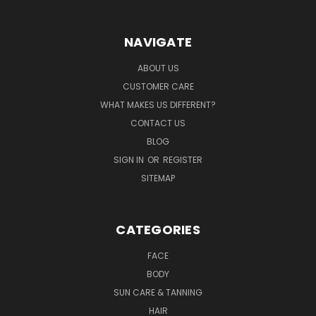
NAVIGATE
ABOUT US
CUSTOMER CARE
WHAT MAKES US DIFFERENT?
CONTACT US
BLOG
SIGN IN
OR
REGISTER
SITEMAP
CATEGORIES
FACE
BODY
SUN CARE & TANNING
HAIR