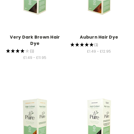
Very Dark Brown Hair
Auburn Hair Dye
Dye
★
★
★
★
★
1
1
★
★
★
★
★
1
£1.49 - £12.95
1
£1.49 - £11.95