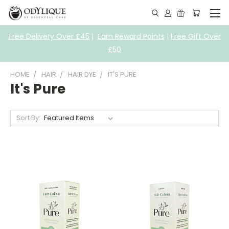
Free Delivery Over £45
|
Earn Reward Points
|
Free Gift Over
£50
HOME
HAIR
HAIR DYE
IT'S PURE
It's Pure
Sort By: