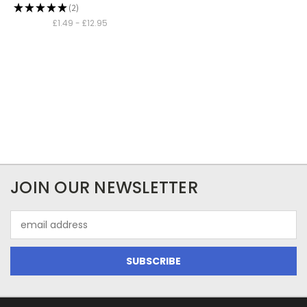
★
★
★
★
★
2
2
£1.49 - £12.95
JOIN OUR NEWSLETTER
Email
Address