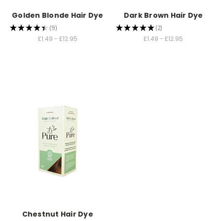
Golden Blonde Hair Dye
Dark Brown Hair Dye
★
★
★
★
★
9
★
★
★
★
★
2
9
2
£1.49 - £12.95
£1.49 - £12.95
Chestnut Hair Dye