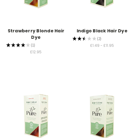
Strawberry Blonde Hair
Indigo Black Hair Dye
Dye
★
★
★
★
★
2
2
★
★
★
★
★
1
£1.49 - £11.95
1
£12.95