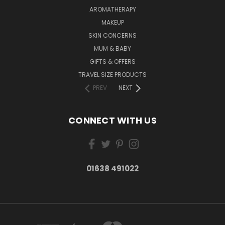
AROMATHERAPY
MAKEUP
SKIN CONCERNS
MUM & BABY
GIFTS & OFFERS
TRAVEL SIZE PRODUCTS
PREV
NEXT
CONNECT WITH US
01638 491022