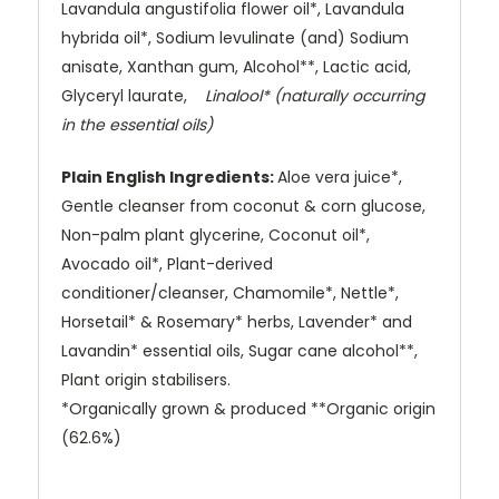
Lavandula angustifolia flower oil*, Lavandula
hybrida oil*, Sodium levulinate (and) Sodium
anisate, Xanthan gum, Alcohol**, Lactic acid,
Glyceryl laurate,
Linalool* (naturally occurring
in the essential oils)
Plain English Ingredients:
Aloe vera juice*,
Gentle cleanser from coconut & corn glucose,
Non-palm plant glycerine, Coconut oil*,
Avocado oil*, Plant-derived
conditioner/cleanser, Chamomile*, Nettle*,
Horsetail* & Rosemary* herbs, Lavender* and
Lavandin* essential oils, Sugar cane alcohol**,
Plant origin stabilisers.
*Organically grown & produced **Organic origin
(62.6%)