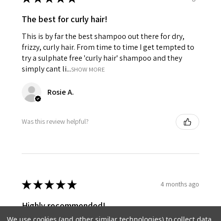
The best for curly hair!
This is by far the best shampoo out there for dry,
frizzy, curly hair. From time to time I get tempted to
try a sulphate free 'curly hair' shampoo and they
simply cant li...
SHOW MORE
Rosie A.
Was this review helpful?
★
★
★
★
★
4 months ago
Highly recommended!
We use cookies (and other similar technologies) to collect data