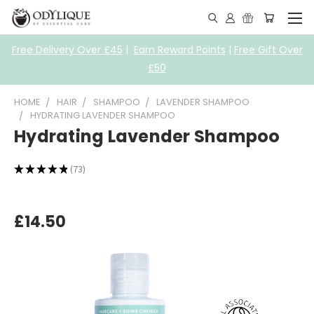
Free Delivery Over £45
|
Earn Reward Points
|
Free Gift Over
£50
HOME
HAIR
SHAMPOO
LAVENDER SHAMPOO
HYDRATING LAVENDER SHAMPOO
Hydrating Lavender Shampoo
★
★
★
★
★
73
73
£14.50