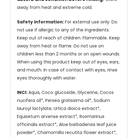
away from heat and extreme cold.
Safety information:
For external use only. Do
not use if allergic to any of the ingredients.
Keep out of reach of children. Flammable. Keep
away from heat or flame. Do not use on
children less than 2 months or on open wounds.
When using this product keep out of eyes, ears,
and mouth. In case of contact with eyes, rinse
eyes thoroughly with water.
INCI:
Aqua, Coco glucoside, Glycerine, Cocos
nucifera oil*, Persea gratissima oil*, Sodium
lauroyl lactylate, Urtica dioica extract*,
Equisetum arvense extract*, Rosmarinus
officinalis extract*, Aloe barbadensis leaf juice
powder*, Chamomilla recutita flower extract*,