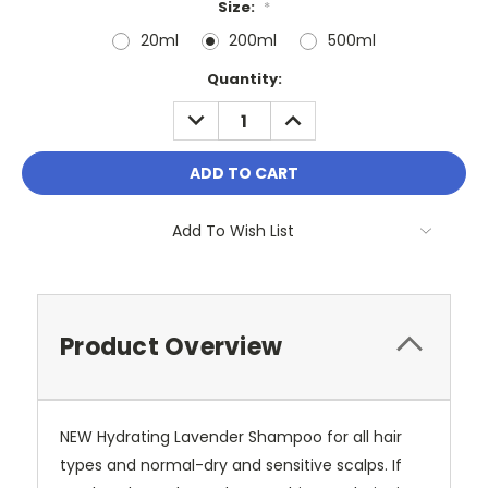
Size:
*
20ml
200ml
500ml
Current
Quantity:
Stock:
DECREASE
INCREASE
QUANTITY:
QUANTITY:
Add To Wish List
Product Overview
NEW Hydrating Lavender Shampoo for all hair
types and normal-dry and sensitive scalps. If