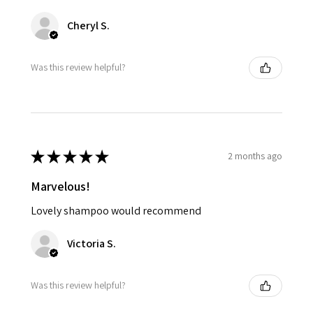
Cheryl S.
Was this review helpful?
★
★
★
★
★
2 months ago
Marvelous!
Lovely shampoo would recommend
Victoria S.
Was this review helpful?