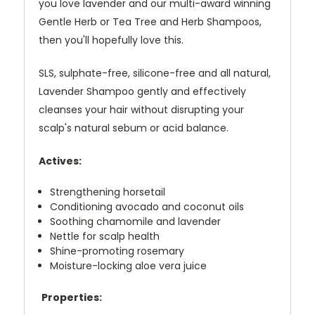
you love lavender and our multi-award winning
Gentle Herb or Tea Tree and Herb Shampoos,
then you'll hopefully love this.
SLS, sulphate-free, silicone-free and all natural,
Lavender Shampoo gently and effectively
cleanses your hair without disrupting your
scalp's natural sebum or acid balance.
Actives:
Strengthening horsetail
Conditioning avocado and coconut oils
Soothing chamomile and lavender
Nettle for scalp health
Shine-promoting rosemary
Moisture-locking aloe vera juice
Properties: