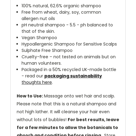
100% natural, 62.6% organic shampoo
Free from wheat, dairy, soy, common
allergen nut oils
pH neutral shampoo - 5.5 - ph balanced to
that of the skin.
Vegan Shampoo
Hypoallergenic Shampoo for Sensitive Scalps
Sulphate Free Shampoo
Cruelty-free – not tested on animals but on
human volunteers.
Packaged in a 50% recycled UK-made bottle
-
read our
packaging sustainability
thoughts here
.
How to Use:
Massage onto wet hair and scalp.
Please note that this is a natural shampoo and
not high lather. It will cleanse your hair even
without lots of bubbles!
For best results, leave
for a few minutes to allow the botanicals to
absorb and condition before rinsing.
Store