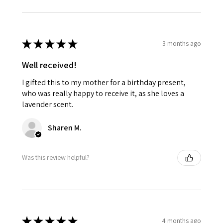
★
★
★
★
★
3 months ago
Well received!
I gifted this to my mother for a birthday present,
who was really happy to receive it, as she loves a
lavender scent.
Sharen M.
Was this review helpful?
★
★
★
★
★
4 months ago