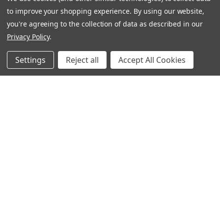
I buy this as it doesn’t contain palm oil
to improve your shopping experience.
By using our website,
you're agreeing to the collection of data as described in our
Marie M.
Privacy Policy
.
Was this review helpful?
Settings
Reject all
Accept All Cookies
★
★
★
★
★
7 months ago
Gentle but effective
This is my favourite shampoo in your range
Elizabeth C.
Was this review helpful?