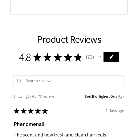
Product Reviews
4.8
★
★
★
★
★
73
73
Showing 1 - 6 of 73 reviews.
Sort By:
★
★
★
★
★
2 days ago
Phenomenal!
The scent and how fresh and clean hair feels