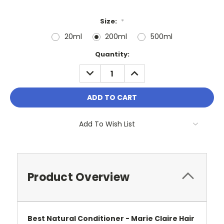
Size:
*
20ml
200ml
500ml
Current
Quantity:
Stock:
DECREASE
INCREASE
QUANTITY:
QUANTITY:
Add To Wish List
Product Overview
Best Natural Conditioner - Marie Claire Hair