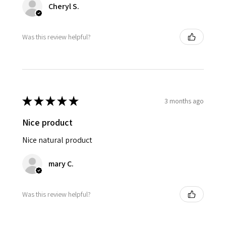
Cheryl S.
Was this review helpful?
★
★
★
★
★
3 months ago
Nice product
Nice natural product
mary C.
Was this review helpful?