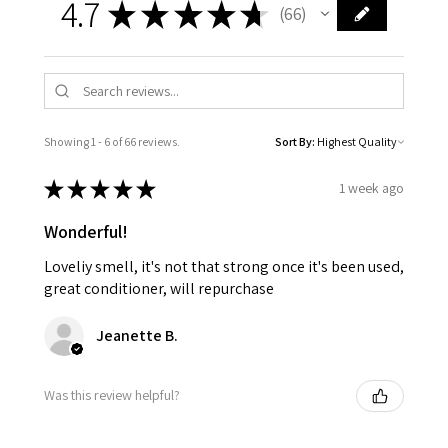
4.7
★
★
★
★
★
66
66
Showing 1 - 6 of 66 reviews.
Sort By:
★
★
★
★
★
1 week ago
Wonderful!
Loveliy smell, it's not that strong once it's been used,
great conditioner, will repurchase
Jeanette B.
Was this review helpful?