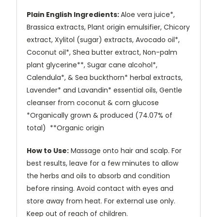
Plain English Ingredients:
Aloe vera juice*,
Brassica extracts, Plant origin emulsifier, Chicory
extract, Xylitol (sugar) extracts, Avocado oil*,
Coconut oil*, Shea butter extract, Non-palm
plant glycerine**, Sugar cane alcohol*,
Calendula*, & Sea buckthorn* herbal extracts,
Lavender* and Lavandin* essential oils, Gentle
cleanser from coconut & corn glucose
*Organically grown & produced (74.07% of
total) **Organic origin
How to Use:
Massage onto hair and scalp. For
best results, leave for a few minutes to allow
the herbs and oils to absorb and condition
before rinsing. Avoid contact with eyes and
store away from heat. For external use only.
Keep out of reach of children.