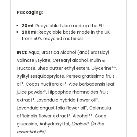
Packaging:
20ml:
Recyclable tube made in the EU
200ml:
Recyclable bottle made in the UK
from 50% recycled materials
INCI:
Aqua, Brassica Alcohol (and) Brassicyl
Valinate Esylate, Cetearyl alcohol, Inulin &
Fructose, Shea butter ethyl esters, Glycerine**,
Xylityl sesquicaprylate, Persea gratissima fruit
oil*, Cocos nucifera oil*, Aloe barbadensis leaf
juice powder*, Hippophae rhamnoides fruit
extract*, Lavandula hybrida flower oil*,
Lavandula angustifolia flower oil*, Calendula
officinalis flower extract*, Alcohol**, Coco
glucoside, Anhydroxylitol,
Linalool* (in the
essential oils)