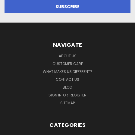
NAVIGATE
ABOUT US
CUSTOMER CARE
WHAT MAKES US DIFFERENT?
CONTACT US
BLOG
SIGN IN
OR
REGISTER
SITEMAP
CATEGORIES