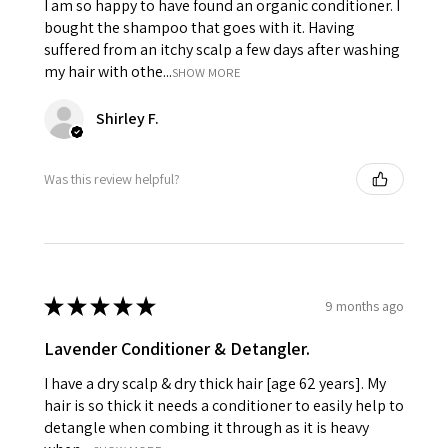
I am so happy to have found an organic conditioner. I
bought the shampoo that goes with it. Having
suffered from an itchy scalp a few days after washing
my hair with othe...
SHOW MORE
Shirley F.
Was this review helpful?
★
★
★
★
★
9 months ago
Lavender Conditioner & Detangler.
I have a dry scalp & dry thick hair [age 62 years]. My
hair is so thick it needs a conditioner to easily help to
detangle when combing it through as it is heavy