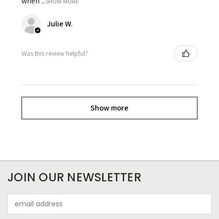
when ...
SHOW MORE
Julie W.
Was this review helpful?
Show more
JOIN OUR NEWSLETTER
Email
Address