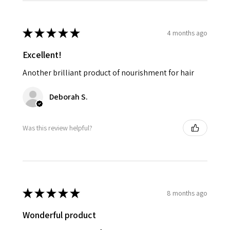
★
★
★
★
★
4 months ago
Excellent!
Another brilliant product of nourishment for hair
Deborah S.
Was this review helpful?
★
★
★
★
★
8 months ago
Wonderful product