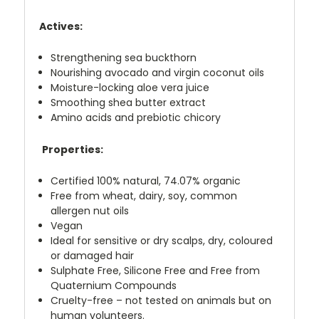
Actives:
Strengthening sea buckthorn
Nourishing avocado and virgin coconut oils
Moisture-locking aloe vera juice
Smoothing shea butter extract
Amino acids and prebiotic chicory
Properties:
Certified 100% natural, 74.07% organic
Free from wheat, dairy, soy, common
allergen nut oils
Vegan
Ideal for sensitive or dry scalps, dry, coloured
or damaged hair
Sulphate Free, Silicone Free and Free from
Quaternium Compounds
Cruelty-free – not tested on animals but on
human volunteers.