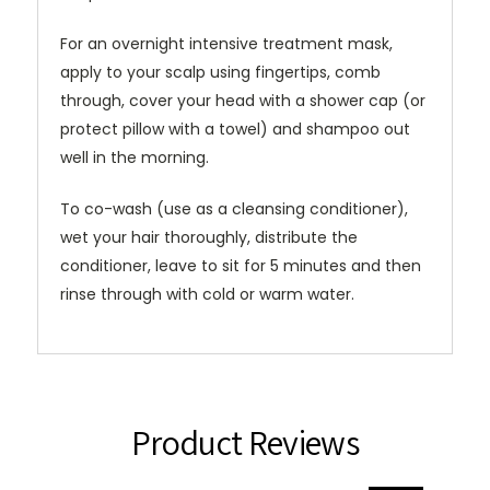
For an overnight intensive treatment mask,
apply to your scalp using fingertips, comb
through, cover your head with a shower cap (or
protect pillow with a towel) and shampoo out
well in the morning.
To co-wash (use as a cleansing conditioner),
wet your hair thoroughly, distribute the
conditioner, leave to sit for 5 minutes and then
rinse through with cold or warm water.
Product Reviews