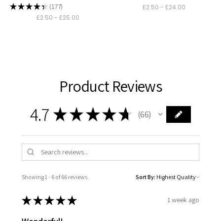
530
★
★
★
★
★
177
£2.50 - £24.00
177
£2.50 - £25.00
Product Reviews
4.7
★
★
★
★
★
66
66
Showing 1 - 6 of 66 reviews.
Sort By:
★
★
★
★
★
1 week ago