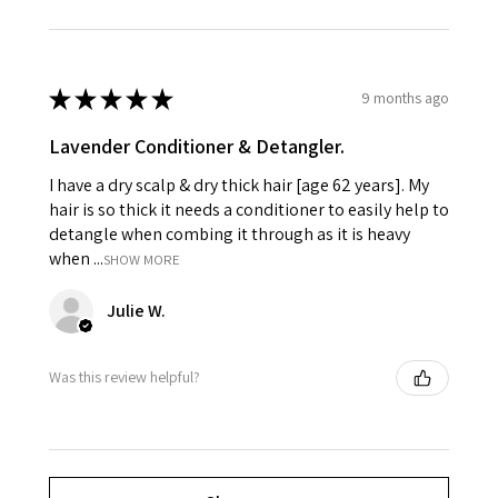
★
★
★
★
★
9 months ago
Lavender Conditioner & Detangler.
I have a dry scalp & dry thick hair [age 62 years]. My
hair is so thick it needs a conditioner to easily help to
detangle when combing it through as it is heavy
when ...
SHOW MORE
Julie W.
Was this review helpful?