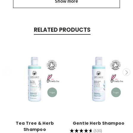
Show more
RELATED PRODUCTS
Tea Tree & Herb
Gentle Herb Shampoo
Shampoo
★
★
★
★
★
530