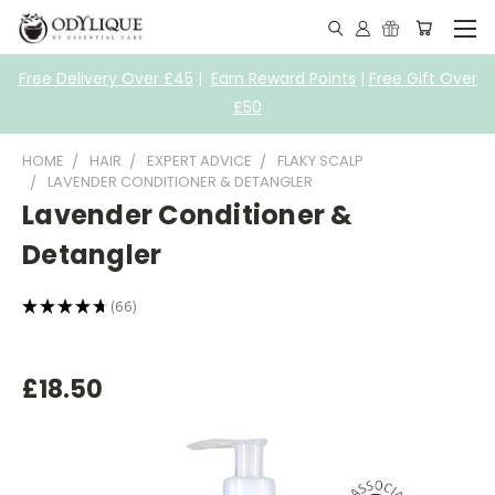
Free Delivery Over £45
|
Earn Reward Points
|
Free Gift Over
£50
HOME
HAIR
EXPERT ADVICE
FLAKY SCALP
LAVENDER CONDITIONER & DETANGLER
Lavender Conditioner &
Detangler
★
★
★
★
★
66
66
£18.50