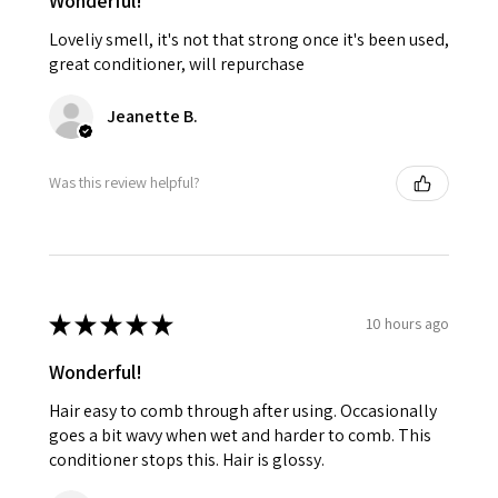
Wonderful!
Loveliy smell, it's not that strong once it's been used,
great conditioner, will repurchase
Jeanette B.
Was this review helpful?
★
★
★
★
★
10 hours ago
Wonderful!
Hair easy to comb through after using. Occasionally
goes a bit wavy when wet and harder to comb. This
conditioner stops this. Hair is glossy.