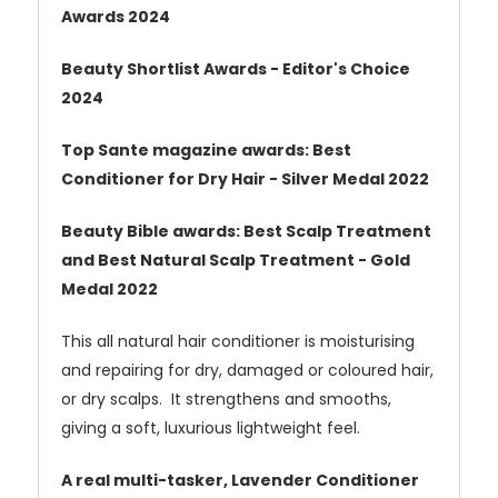
Awards 2024
Beauty Shortlist Awards - Editor's Choice
2024
Top Sante magazine awards: Best
Conditioner for Dry Hair - Silver Medal 2022
Beauty Bible awards: Best Scalp Treatment
and Best Natural Scalp Treatment - Gold
Medal 2022
This all natural hair conditioner is moisturising
and repairing for dry, damaged or coloured hair,
or dry scalps. It strengthens and smooths,
giving a soft, luxurious lightweight feel.
A real multi-tasker, Lavender Conditioner