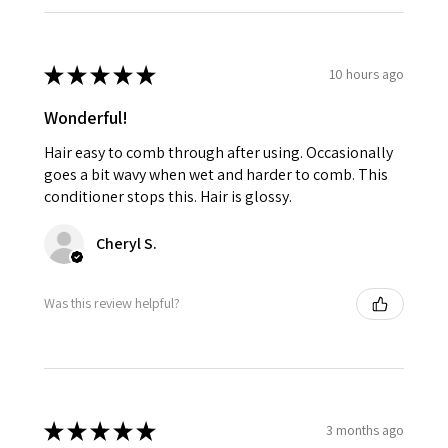
★
★
★
★
★
10 hours ago
Wonderful!
Hair easy to comb through after using. Occasionally
goes a bit wavy when wet and harder to comb. This
conditioner stops this. Hair is glossy.
Cheryl S.
Was this review helpful?
★
★
★
★
★
3 months ago