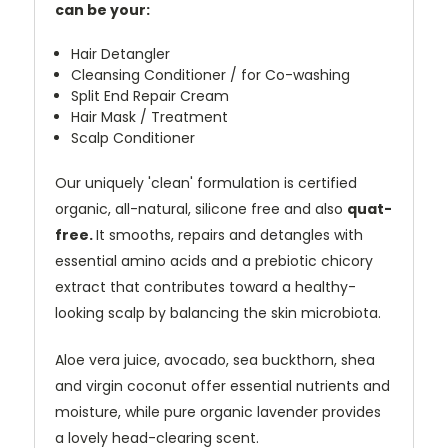
can be your:
Hair Detangler
Cleansing Conditioner / for Co-washing
Split End Repair Cream
Hair Mask / Treatment
Scalp Conditioner
Our uniquely 'clean' formulation is certified
organic, all-natural, silicone free and also
quat-
free.
It smooths, repairs and detangles with
essential amino acids and a prebiotic chicory
extract that contributes toward a healthy-
looking scalp by balancing the skin microbiota.
Aloe vera juice, avocado, sea buckthorn, shea
and virgin coconut offer essential nutrients and
moisture, while pure organic lavender provides
a lovely head-clearing scent.