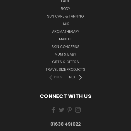
FACE
BODY
SUN CARE & TANNING
HAIR
AROMATHERAPY
MAKEUP
SKIN CONCERNS
MUM & BABY
GIFTS & OFFERS
TRAVEL SIZE PRODUCTS
PREV
NEXT
CONNECT WITH US
01638 491022