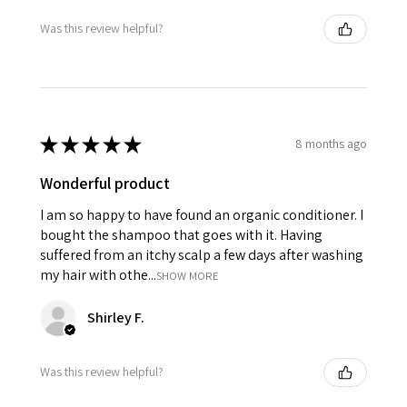
Was this review helpful?
★
★
★
★
★
8 months ago
Wonderful product
I am so happy to have found an organic conditioner. I
bought the shampoo that goes with it. Having
suffered from an itchy scalp a few days after washing
my hair with othe...
SHOW MORE
Shirley F.
Was this review helpful?