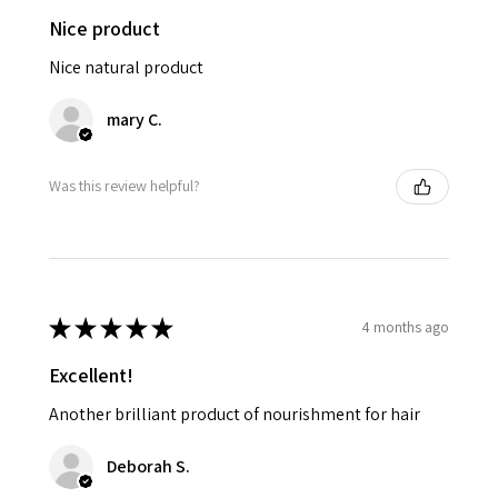
Nice product
Nice natural product
mary C.
Was this review helpful?
★
★
★
★
★
4 months ago
Excellent!
Another brilliant product of nourishment for hair
Deborah S.