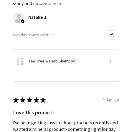
shiny and no ...
SHOW MORE
Natalie J.
Was this review helpful?
Tea Tree & Herb Shampoo
★
★
★
★
★
1 day ago
Love this product!
I've been getting fussier about products recently and
wanted a mineral product - something light for day