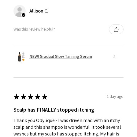
Allison C.
Was this review helpful?
NEW! Gradual Glow Tanning Serum
★
★
★
★
★
1 day ago
Scalp has FINALLY stopped itching
Thank you Odylique - I was driven mad with an itchy
scalp and this shampoo is wonderful. It took several
washes but my scalp has stopped itching. My hair is