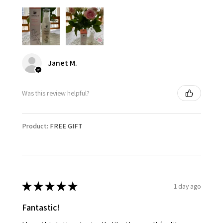
Janet M.
Was this review helpful?
Product:
FREE GIFT
★
★
★
★
★
1 day ago
Fantastic!