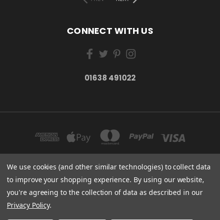
CONNECT WITH US
01638 491022
We use cookies (and other similar technologies) to collect data
to improve your shopping experience.
By using our website,
ESSENTIAL CARE (ORGANICS) LTD 85 GREGORY ROAD MILDENHALL SUFFOLK
you're agreeing to the collection of data as described in our
IP28 7DF
01638 491022
Privacy Policy
.