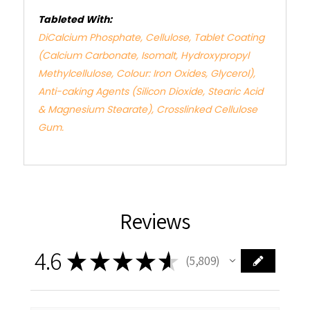
Tableted With:
DiCalcium Phosphate, Cellulose, Tablet Coating
(Calcium Carbonate, Isomalt, Hydroxypropyl
Methylcellulose, Colour: Iron Oxides, Glycerol),
Anti-caking Agents (Silicon Dioxide, Stearic Acid
& Magnesium Stearate), Crosslinked Cellulose
Gum.
Reviews
4.6
★
★
★
★
★
5,809
5809