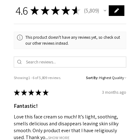
4.6
★
★
★
★
★
5,809
5809
This product doesn't have any reviews yet, so check out
our other reviews instead.
Showing 1 - 6 of 5,809 reviews.
Sort By:
★
★
★
★
★
3 months ago
Fantastic!
Love this face cream so much! It’s light, soothing,
smells delicious and disappears leaving skin silky
smooth. Only product ever that I have religiously
used. Thank yo...
SHOW MORE