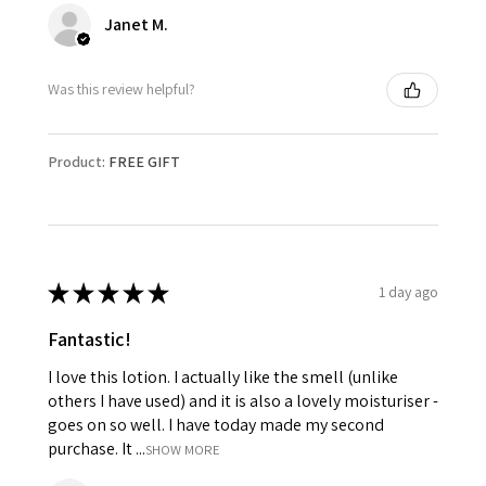
Janet M.
Was this review helpful?
Product:
FREE GIFT
★
★
★
★
★
1 day ago
Fantastic!
I love this lotion. I actually like the smell (unlike
others I have used) and it is also a lovely moisturiser -
goes on so well. I have today made my second
purchase. It ...
SHOW MORE