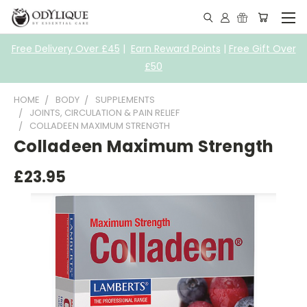
Free Delivery Over £45
|
Earn Reward Points
|
Free Gift Over
£50
HOME
BODY
SUPPLEMENTS
JOINTS, CIRCULATION & PAIN RELIEF
COLLADEEN MAXIMUM STRENGTH
Colladeen Maximum Strength
£23.95