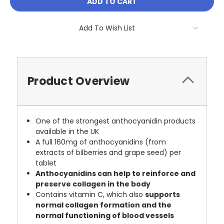
Add To Wish List
Product Overview
One of the strongest anthocyanidin products
available in the UK
A full 160mg of anthocyanidins (from
extracts of bilberries and grape seed) per
tablet
Anthocyanidins can help to reinforce and
preserve collagen in the body
Contains vitamin C, which also
supports
normal collagen formation and the
normal functioning of blood vessels