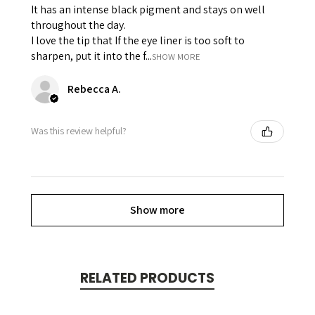
It has an intense black pigment and stays on well
throughout the day.
I love the tip that If the eye liner is too soft to
sharpen, put it into the f...
SHOW MORE
Rebecca A.
Was this review helpful?
Show more
RELATED PRODUCTS