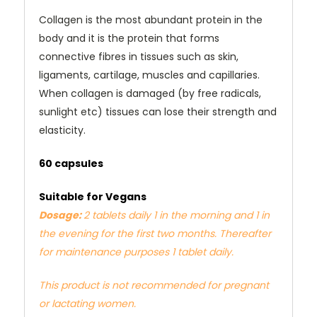
Collagen is the most abundant protein in the
body and it is the protein that forms
connective fibres in tissues such as skin,
ligaments, cartilage, muscles and capillaries.
When collagen is damaged (by free radicals,
sunlight etc) tissues can lose their strength and
elasticity.
60 capsules
Suitable for Vegans
Dosage:
2 tablets daily 1 in the morning and 1 in
the evening for the first two months. Thereafter
for maintenance purposes 1 tablet daily.
This product is not recommended for pregnant
or lactating women.