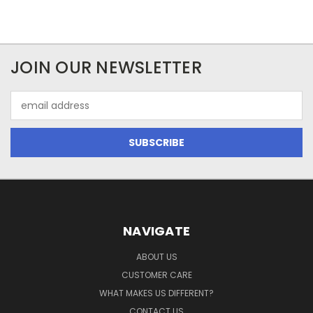
JOIN OUR NEWSLETTER
Email
Address
NAVIGATE
ABOUT US
CUSTOMER CARE
WHAT MAKES US DIFFERENT?
CONTACT US