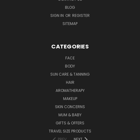
BLOG
SIGN IN
OR
REGISTER
SITEMAP
CATEGORIES
FACE
BODY
SUN CARE & TANNING
HAIR
AROMATHERAPY
MAKEUP
SKIN CONCERNS
MUM & BABY
GIFTS & OFFERS
TRAVEL SIZE PRODUCTS
PREV
NEXT