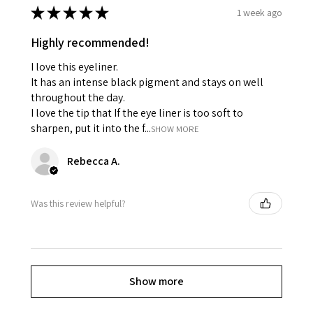
★
★
★
★
★
1 week ago
Highly recommended!
I love this eyeliner.
It has an intense black pigment and stays on well
throughout the day.
I love the tip that If the eye liner is too soft to
sharpen, put it into the f...
SHOW MORE
Rebecca A.
Was this review helpful?
Show more