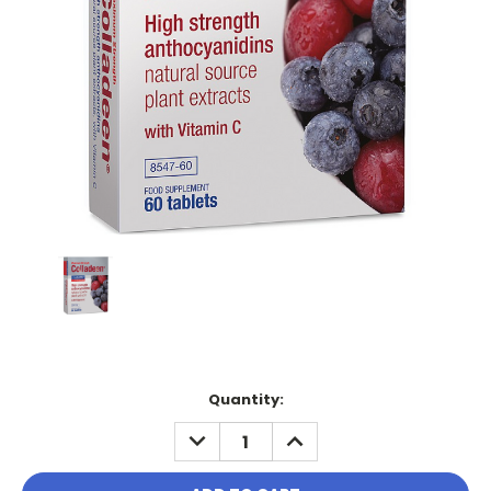
Current
Quantity:
Stock:
DECREASE
INCREASE
QUANTITY:
QUANTITY: