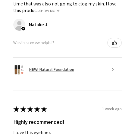
time that was also not going to clog my skin. I love
this produc...
SHOW MORE
Natalie J.
Was this review helpful?
NEW! Natural Foundation
★
★
★
★
★
1 week ago
Highly recommended!
I love this eyeliner.