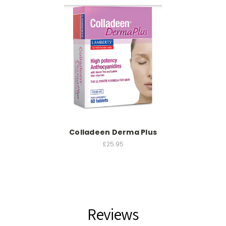
Colladeen Derma Plus
£25.95
Reviews