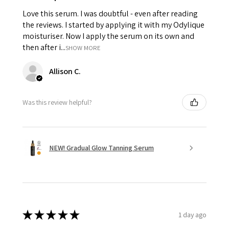
Love this serum. I was doubtful - even after reading
the reviews. I started by applying it with my Odylique
moisturiser. Now I apply the serum on its own and
then after i...
SHOW MORE
Allison C.
Was this review helpful?
NEW! Gradual Glow Tanning Serum
★
★
★
★
★
1 day ago