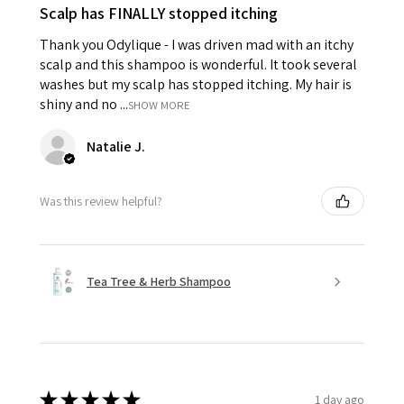
Scalp has FINALLY stopped itching
Thank you Odylique - I was driven mad with an itchy
scalp and this shampoo is wonderful. It took several
washes but my scalp has stopped itching. My hair is
shiny and no ...
SHOW MORE
Natalie J.
Was this review helpful?
Tea Tree & Herb Shampoo
★
★
★
★
★
1 day ago