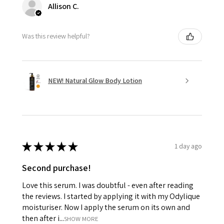
Allison C.
Was this review helpful?
NEW! Natural Glow Body Lotion
★
★
★
★
★
1 day ago
Second purchase!
Love this serum. I was doubtful - even after reading
the reviews. I started by applying it with my Odylique
moisturiser. Now I apply the serum on its own and
then after i...
SHOW MORE