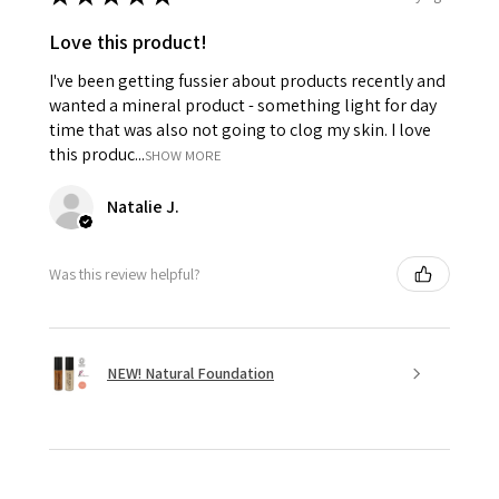
Love this product!
I've been getting fussier about products recently and
wanted a mineral product - something light for day
time that was also not going to clog my skin. I love
this produc...
SHOW MORE
Natalie J.
Was this review helpful?
NEW! Natural Foundation