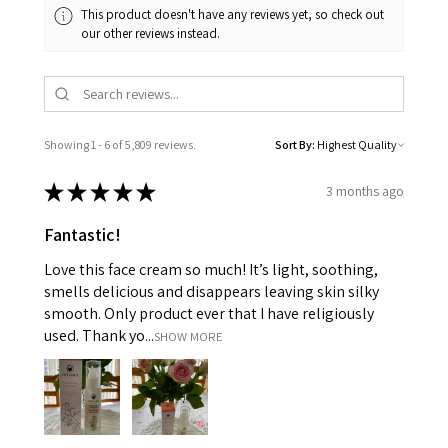
This product doesn't have any reviews yet, so check out
our other reviews instead.
Showing 1 - 6 of 5,809 reviews.
Sort By:
★
★
★
★
★
3 months ago
Fantastic!
Love this face cream so much! It’s light, soothing,
smells delicious and disappears leaving skin silky
smooth. Only product ever that I have religiously
used. Thank yo...
SHOW MORE