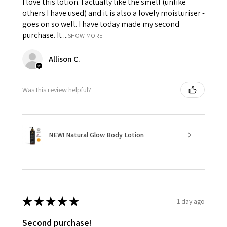
I love this lotion. I actually like the smell (unlike
others I have used) and it is also a lovely moisturiser -
goes on so well. I have today made my second
purchase. It ...
SHOW MORE
Allison C.
Was this review helpful?
NEW! Natural Glow Body Lotion
★
★
★
★
★
1 day ago
Second purchase!