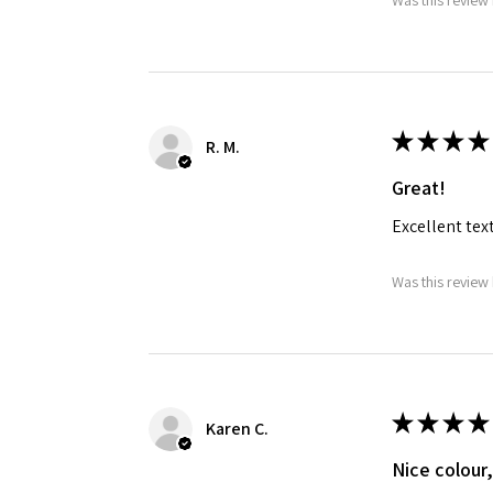
Was this review 
★
★
★
★
R. M.
Great!
Excellent tex
Was this review 
★
★
★
★
Karen C.
Nice colour,