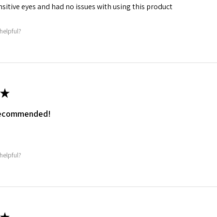
ensitive eyes and had no issues with using this product
helpful?
★
 recommended!
.
helpful?
★