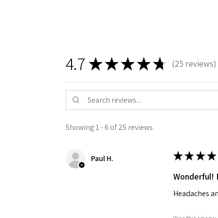
4.7
★
★
★
★
★
25
reviews
25
Showing 1 - 6 of 25 reviews.
★
★
★
★
Paul H.
Wonderful! 
Headaches an