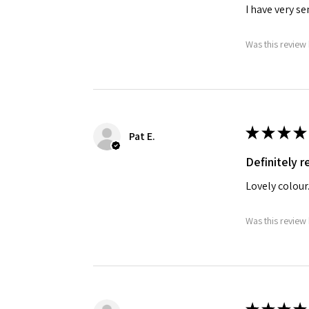
I have very s
Was this review 
★
★
★
★
Pat E.
Definitely
Lovely colour
Was this review 
★
★
★
★