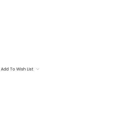
Add To Wish List