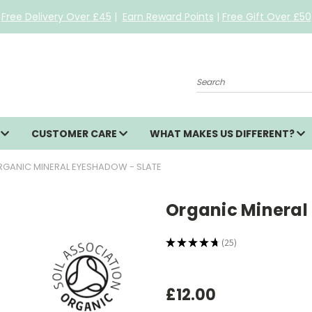
Free Delivery Over £45
|
Earn Reward Points
|
Free Gift Over £50
Search
S
CUSTOMER CARE
WHAT MAKES US DIFFERENT?
GANIC MINERAL EYESHADOW - SLATE
Organic Mineral
★
★
★
★
★
25
25
£12.00