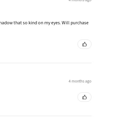
 shadow that so kind on my eyes. Will purchase
4 months ago