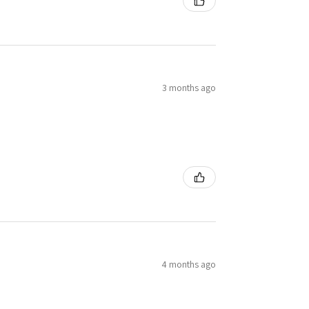
3 months ago
4 months ago