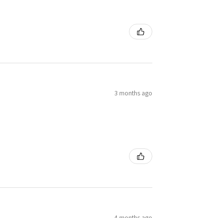
3 months ago
4 months ago