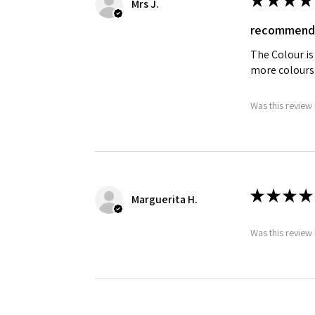
Mrs J.
recommend
The Colour is
more colours
Was this review 
★
★
★
★
Marguerita H.
Was this review 