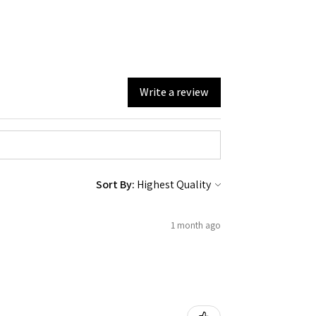
Write a review
Sort By:
1 month ago