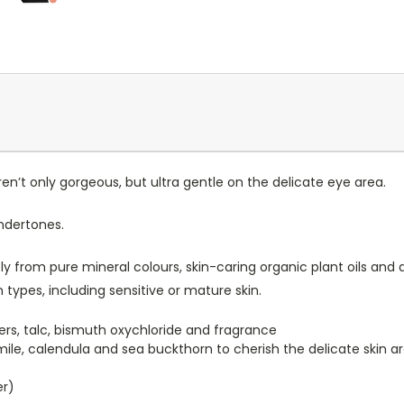
n’t only gorgeous, but ultra gentle on the delicate eye area.
ndertones.
 from pure mineral colours, skin-caring organic plant oils and a
 types, including sensitive or mature skin.
illers, talc, bismuth oxychloride and fragrance
mile, calendula and sea buckthorn to cherish the delicate skin 
er)