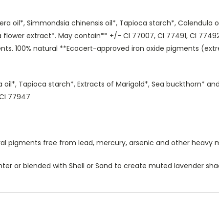
era oil*, Simmondsia chinensis oil*, Tapioca starch*, Calendula o
flower extract*. May contain** +/- CI 77007, CI 77491, CI 77492
nts. 100% natural **Ecocert-approved iron oxide pigments (extr
ba oil*, Tapioca starch*, Extracts of Marigold*, Sea buckthorn* 
, CI 77947
al pigments free from lead, mercury, arsenic and other heavy 
ghter or blended with Shell or Sand to create muted lavender sha