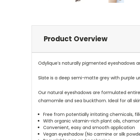
Product Overview
Odylique’s naturally pigmented eyeshadows are
Slate is a deep semi-matte grey with purple u
Our natural eyeshadows are formulated entirely
chamomile and sea buckthorn. Ideal for all skin
Free from potentially irritating chemicals, f
With organic vitamin-rich plant oils, chamo
Convenient, easy and smooth application
Vegan eyeshadow (No carmine or silk powd