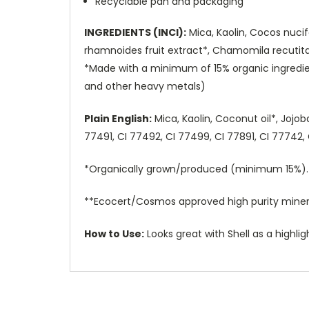
Recyclable pan and packaging
INGREDIENTS (INCI):
Mica, Kaolin, Cocos nucif
rhamnoides fruit extract*, Chamomila recutita 
*Made with a minimum of 15% organic ingredie
and other heavy metals)
Plain English:
Mica, Kaolin, Coconut oil*, Jojo
77491, CI 77492, CI 77499, CI 77891, CI 77742
*Organically grown/produced (minimum 15%).
**Ecocert/Cosmos approved high purity miner
How to Use:
Looks great with Shell as a highli