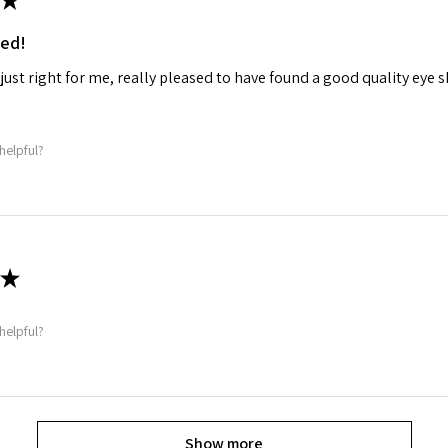
ed!
 just right for me, really pleased to have found a good quality eye
helpful?
★
helpful?
Show more