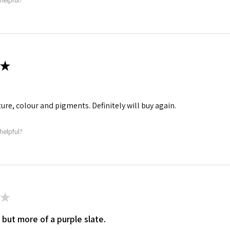
helpful?
★
ture, colour and pigments. Definitely will buy again.
helpful?
★
 but more of a purple slate.