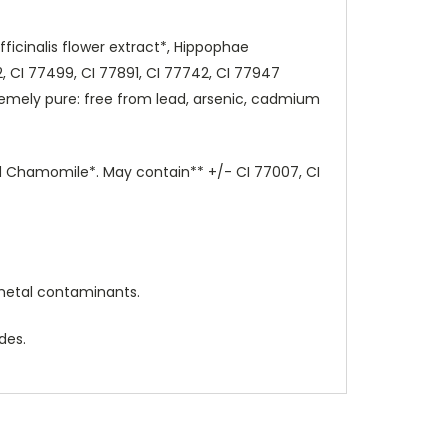
fficinalis flower extract*, Hippophae
, CI 77499, CI 77891, CI 77742, CI 77947
emely pure: free from lead, arsenic, cadmium
and Chamomile*. May contain** +/- CI 77007, CI
metal contaminants.
des.