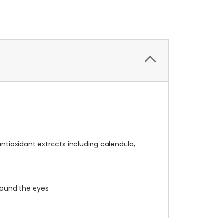
ntioxidant extracts including calendula,
around the eyes