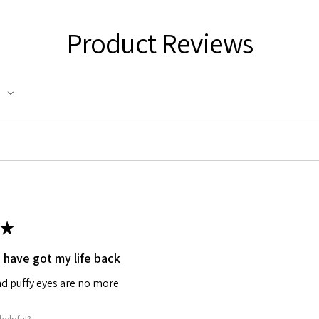
Product Reviews
★
I have got my life back
d puffy eyes are no more