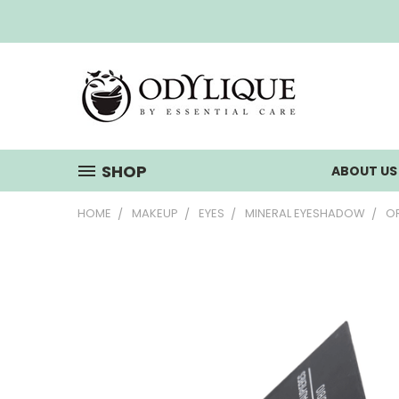
SHOP
ABOUT U
HOME
MAKEUP
EYES
MINERAL EYESHADOW
OR