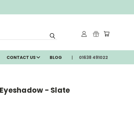
CONTACT US
BLOG
01638 491022
 Eyeshadow - Slate