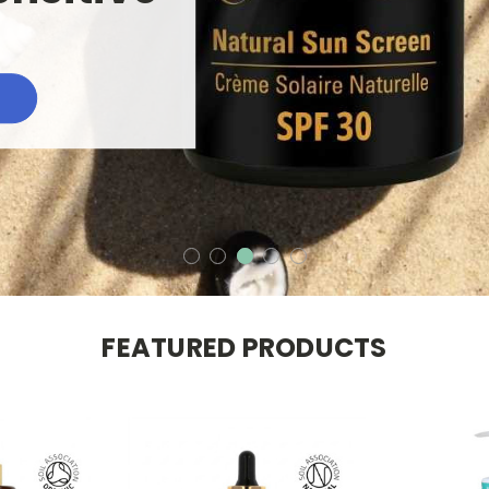
FEATURED PRODUCTS