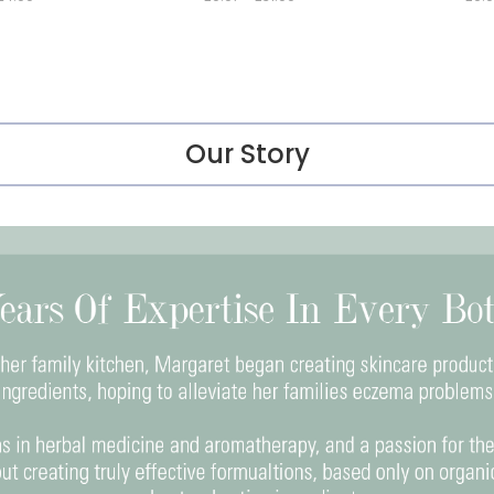
Our Story