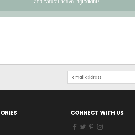
Email
Address
ORIES
CONNECT WITH US