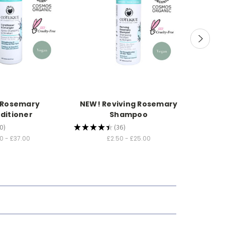
 Rosemary
NEW! Reviving Rosemary
NEW! Pr
ditioner
Shampoo
0
★
★
★
★
★
36
★
★
★
★
0
36
0 - £37.00
£2.50 - £25.00