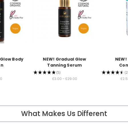
 Glow Body
NEW! Gradual Glow
NEW!
on
Tanning Serum
Con
★
★
★
★
★
5
★
★
★
★
★
2
5
2
00
£3.00 - £29.00
£2.5
What Makes Us Different