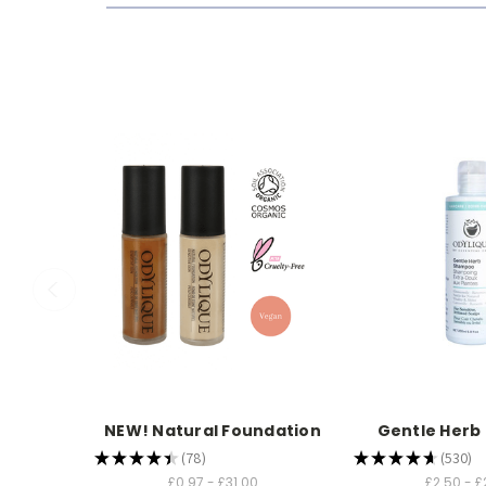
NEW! Natural Foundation
Gentle Her
★
★
★
★
★
78
★
★
★
★
★
530
78
530
£0.97 - £31.00
£2.50 - £