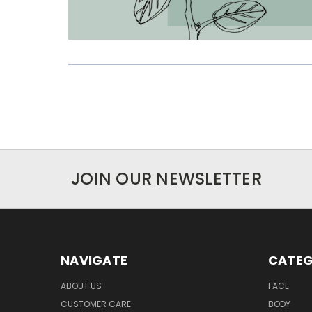
JOIN OUR NEWSLETTER
NAVIGATE
CATEG
ABOUT US
FACE
CUSTOMER CARE
BODY