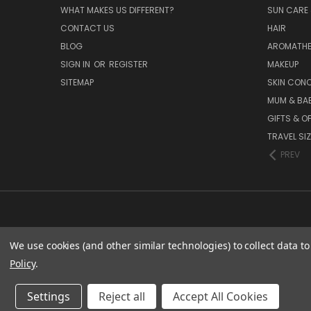
WHAT MAKES US DIFFERENT?
SUN CARE 
CONTACT US
HAIR
BLOG
AROMATHE
SIGN IN
OR
REGISTER
MAKEUP
SITEMAP
SKIN CON
MUM & BA
GIFTS & O
TRAVEL SI
PREV
We use cookies (and other similar technologies) to collect data 
Policy
.
ES
Settings
Reject all
Accept All Cookies