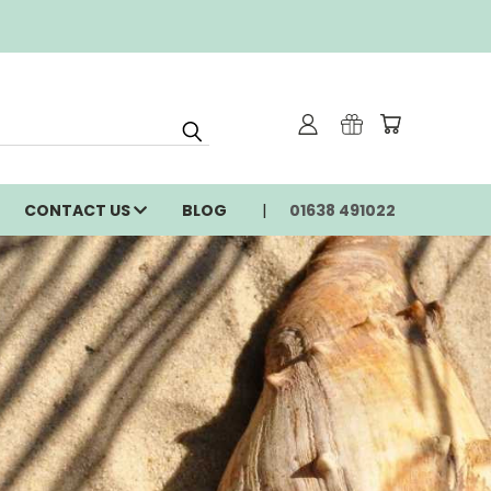
CONTACT US
BLOG
01638 491022