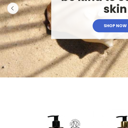
skin
SHOP NOW