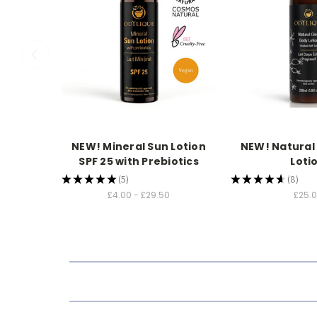
NEW! Mineral Sun Lotion
NEW! Natural
SPF 25 with Prebiotics
Loti
★
★
★
★
★
5
★
★
★
★
★
8
5
8
£4.00 - £29.50
£25.