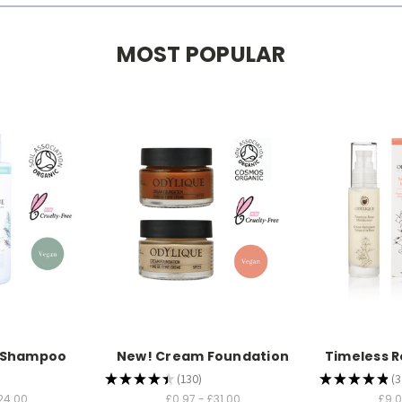
MOST POPULAR
b Shampoo
New! Cream Foundation
Timeless R
★
★
★
★
★
130
★
★
★
★
★
3
130
3
24.00
£0.97 - £31.00
£9.0