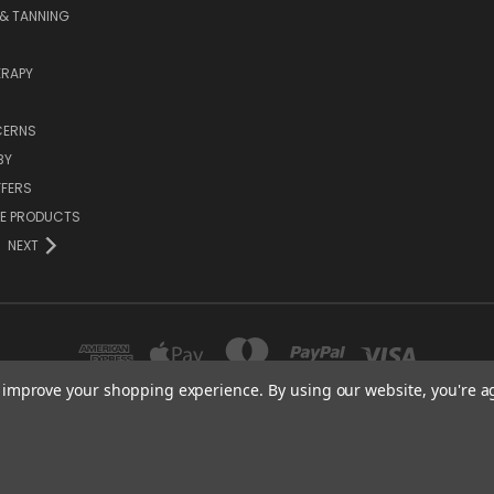
& TANNING
RAPY
CERNS
BY
FFERS
ZE PRODUCTS
NEXT
to improve your shopping experience.
By using our website, you're a
SENTIAL CARE (ORGANICS) LTD 85 GREGORY ROAD MILDENHALL SUFFOLK IP28 
01638 491022