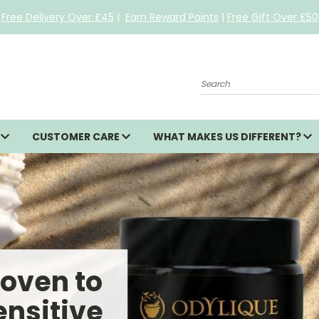
Free Delivery Over £45
|
Earn Reward Points
|
Free Gift Over £50
Search
S
CUSTOMER CARE
WHAT MAKES US DIFFERENT?
roven to
ensitive