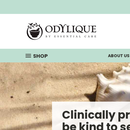
SHOP
ABOUT U
Clinically p
be kind to s