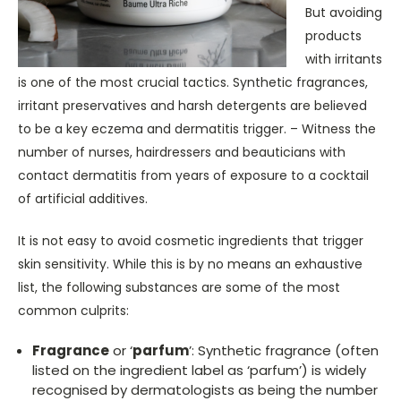
But avoiding
products
with irritants
is one of the most crucial tactics. Synthetic fragrances,
irritant preservatives and harsh detergents are believed
to be a key eczema and dermatitis trigger. – Witness the
number of nurses, hairdressers and beauticians with
contact dermatitis from years of exposure to a cocktail
of artificial additives.
It is not easy to avoid cosmetic ingredients that trigger
skin sensitivity. While this is by no means an exhaustive
list, the following substances are some of the most
common culprits:
Fragrance
or ‘
parfum
’: Synthetic fragrance (often
listed on the ingredient label as ‘parfum’) is widely
recognised by dermatologists as being the number