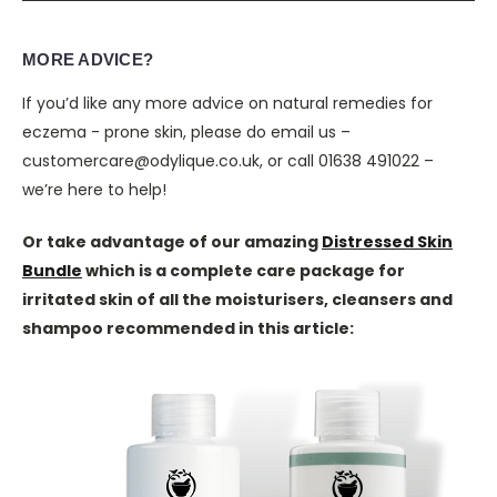
MORE ADVICE?
If you’d like any more advice on natural remedies for
eczema - prone skin, please do email us –
customercare@odylique.co.uk, or call 01638 491022 –
we’re here to help!
Or take advantage of our amazing
Distressed Skin
Bundle
which is a complete care package for
irritated skin of all the moisturisers, cleansers and
shampoo recommended in this article: