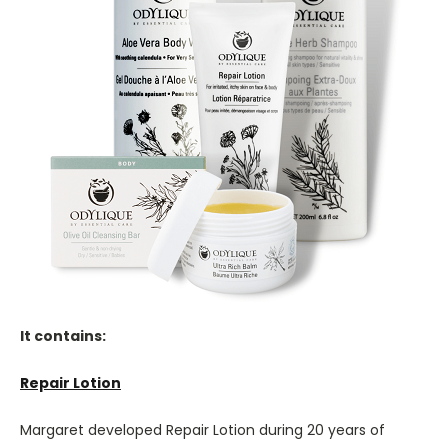
It contains:
Repair Lotion
Margaret developed Repair Lotion during 20 years of