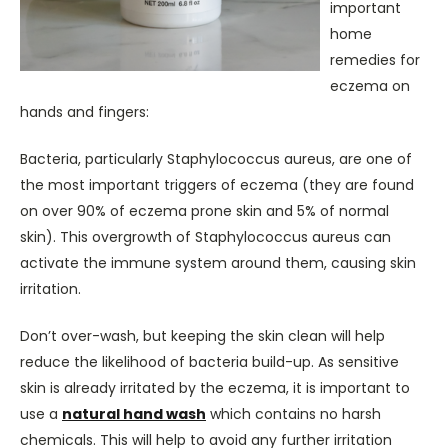
important
home
remedies for
eczema on
hands and fingers:
Bacteria, particularly Staphylococcus aureus, are one of
the most important triggers of eczema (they are found
on over 90% of eczema prone skin and 5% of normal
skin). This overgrowth of Staphylococcus aureus can
activate the immune system around them, causing skin
irritation.
Don’t over-wash, but keeping the skin clean will help
reduce the likelihood of bacteria build-up. As sensitive
skin is already irritated by the eczema, it is important to
use a
natural hand wash
which contains no harsh
chemicals. This will help to avoid any further irritation