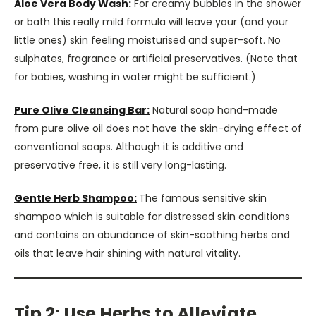
Aloe Vera Body Wash:
For creamy bubbles in the shower
or bath this really mild formula will leave your (and your
little ones) skin feeling moisturised and super-soft. No
sulphates, fragrance or artificial preservatives. (Note that
for babies, washing in water might be sufficient.)
Pure Olive Cleansing Bar:
Natural soap hand-made
from pure olive oil does not have the skin-drying effect of
conventional soaps. Although it is additive and
preservative free, it is still very long-lasting.
Gentle Herb Shampoo:
The famous sensitive skin
shampoo which is suitable for distressed skin conditions
and contains an abundance of skin-soothing herbs and
oils that leave hair shining with natural vitality.
Tip 2: Use Herbs to Alleviate