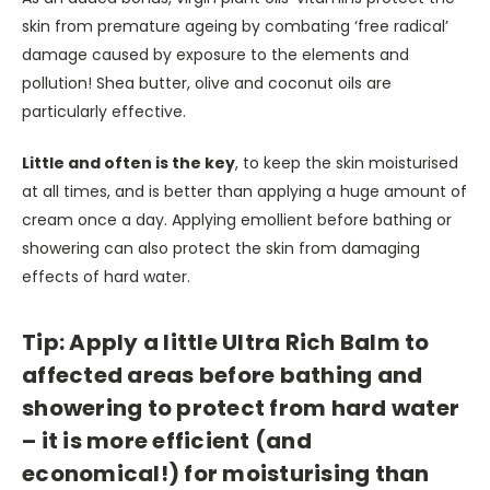
skin from premature ageing by combating ‘free radical’
damage caused by exposure to the elements and
pollution! Shea butter, olive and coconut oils are
particularly effective.
Little and often is the key
, to keep the skin moisturised
at all times, and is better than applying a huge amount of
cream once a day. Applying emollient before bathing or
showering can also protect the skin from damaging
effects of hard water.
Tip: Apply a little Ultra Rich Balm to
affected areas before bathing and
showering to protect from hard water
– it is more efficient (and
economical!) for moisturising than