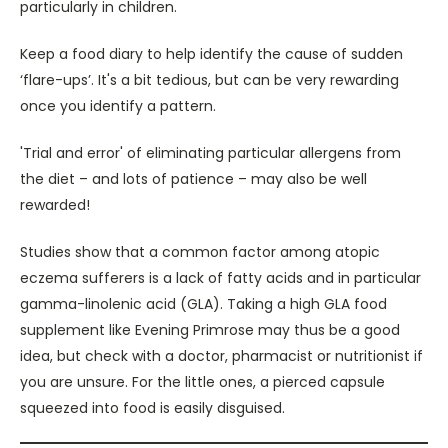
particularly in children.
Keep a food diary to help identify the cause of sudden
‘flare-ups’. It's a bit tedious, but can be very rewarding
once you identify a pattern.
'Trial and error' of eliminating particular allergens from
the diet – and lots of patience – may also be well
rewarded!
Studies show that a common factor among atopic
eczema sufferers is a lack of fatty acids and in particular
gamma-linolenic acid (GLA). Taking a high GLA food
supplement like Evening Primrose may thus be a good
idea, but check with a doctor, pharmacist or nutritionist if
you are unsure. For the little ones, a pierced capsule
squeezed into food is easily disguised.