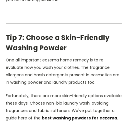
Tip 7: Choose a Skin-Friendly
Washing Powder
One all important eczema home remedy is to re-
evaluate how you wash your clothes. The fragrance
allergens and harsh detergents present in cosmetics are
in washing powder and laundry products too.
Fortunately, there are more skin-friendly options available
these days. Choose non-bio laundry wash, avoiding
fragrances and fabric softeners. We've put together a
guide here of the
best washing powders for eczema
.