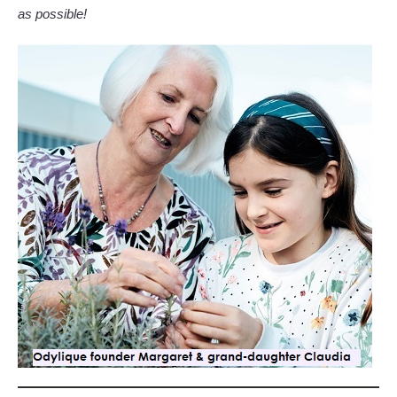
as possible!