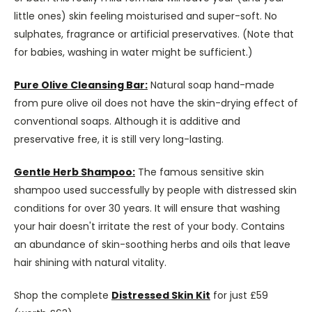
little ones) skin feeling moisturised and super-soft. No
sulphates, fragrance or artificial preservatives. (Note that
for babies, washing in water might be sufficient.)
Pure Olive Cleansing Bar:
Natural soap hand-made
from pure olive oil does not have the skin-drying effect of
conventional soaps. Although it is additive and
preservative free, it is still very long-lasting.
Gentle Herb Shampoo:
The famous sensitive skin
shampoo used successfully by people with distressed skin
conditions for over 30 years. It will ensure that washing
your hair doesn't irritate the rest of your body. Contains
an abundance of skin-soothing herbs and oils that leave
hair shining with natural vitality.
Shop the complete
Distressed Skin Kit
for just £59