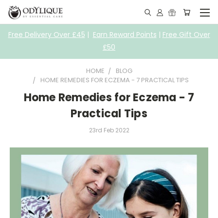
Free Delivery Over £45
|
Earn Reward Points
|
Free Gift Over
£50
HOME
BLOG
HOME REMEDIES FOR ECZEMA - 7 PRACTICAL TIPS
Home Remedies for Eczema - 7
Practical Tips
23rd Feb 2022