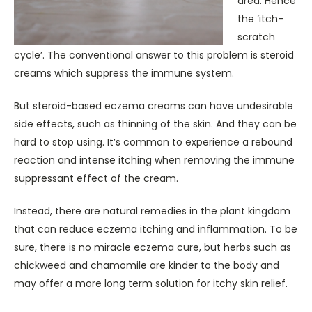
area. Hence
the ‘itch-
scratch
cycle’. The conventional answer to this problem is steroid
creams which suppress the immune system.
But steroid-based eczema creams can have undesirable
side effects, such as thinning of the skin. And they can be
hard to stop using. It’s common to experience a rebound
reaction and intense itching when removing the immune
suppressant effect of the cream.
Instead, there are natural remedies in the plant kingdom
that can reduce eczema itching and inflammation. To be
sure, there is no miracle eczema cure, but herbs such as
chickweed and chamomile are kinder to the body and
may offer a more long term solution for itchy skin relief.