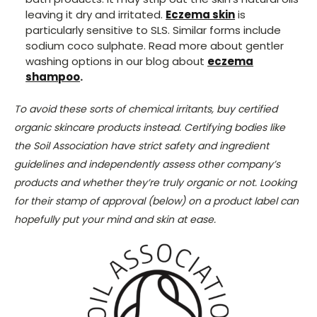
leaving it dry and irritated.
Eczema skin
is
particularly sensitive to SLS. Similar forms include
sodium coco sulphate. Read more about gentler
washing options in our blog about
eczema
shampoo
.
To avoid these sorts of chemical irritants, buy certified
organic skincare products instead. Certifying bodies like
the Soil Association have strict safety and ingredient
guidelines and independently assess other company’s
products and whether they’re truly organic or not. Looking
for their stamp of approval (below) on a product label can
hopefully put your mind and skin at ease.