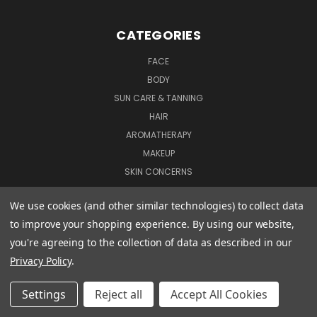
CATEGORIES
FACE
BODY
SUN CARE & TANNING
HAIR
AROMATHERAPY
MAKEUP
SKIN CONCERNS
MUM & BABY
We use cookies (and other similar technologies) to collect data
GIFTS & OFFERS
to improve your shopping experience.
By using our website,
TRAVEL SIZE PRODUCTS
you're agreeing to the collection of data as described in our
PREV
NEXT
Privacy Policy
.
CONNECT WITH US
Settings
Reject all
Accept All Cookies