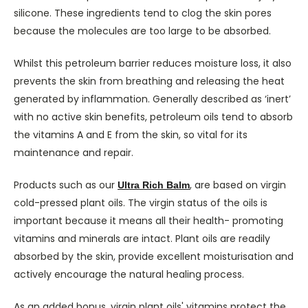
silicone. These ingredients tend to clog the skin pores
because the molecules are too large to be absorbed.
Whilst this petroleum barrier reduces moisture loss, it also
prevents the skin from breathing and releasing the heat
generated by inflammation. Generally described as ‘inert’
with no active skin benefits, petroleum oils tend to absorb
the vitamins A and E from the skin, so vital for its
maintenance and repair.
Products such as our
, are based on virgin
Ultra Rich Balm
cold-pressed plant oils. The virgin status of the oils is
important because it means all their health- promoting
vitamins and minerals are intact. Plant oils are readily
absorbed by the skin, provide excellent moisturisation and
actively encourage the natural healing process.
As an added bonus, virgin plant oils' vitamins protect the