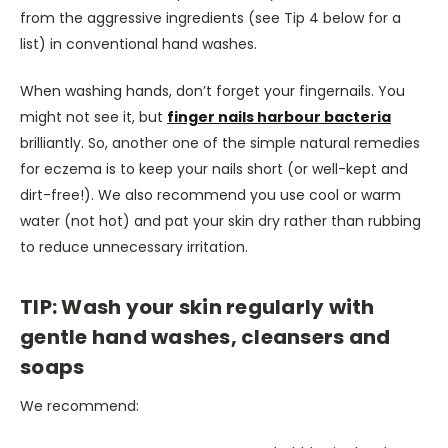
from the aggressive ingredients (see Tip 4 below for a
list) in conventional hand washes.
When washing hands, don’t forget your fingernails. You
might not see it, but
finger nails harbour bacteria
brilliantly. So, another one of the simple natural remedies
for eczema is to keep your nails short (or well-kept and
dirt-free!). We also recommend you use cool or warm
water (not hot) and pat your skin dry rather than rubbing
to reduce unnecessary irritation.
TIP: Wash your skin regularly with
gentle hand washes, cleansers and
soaps
We recommend: