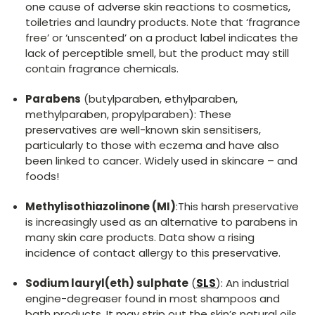
one cause of adverse skin reactions to cosmetics,
toiletries and laundry products. Note that ‘fragrance
free’ or ‘unscented’ on a product label indicates the
lack of perceptible smell, but the product may still
contain fragrance chemicals.
Parabens
(butylparaben, ethylparaben,
methylparaben, propylparaben): These
preservatives are well-known skin sensitisers,
particularly to those with eczema and have also
been linked to cancer. Widely used in skincare – and
foods!
Methylisothiazolinone (MI)
:This harsh preservative
is increasingly used as an alternative to parabens in
many skin care products. Data show a rising
incidence of contact allergy to this preservative.
Sodium lauryl(eth) sulphate
(
SLS
): An industrial
engine-degreaser found in most shampoos and
bath products. It may strip out the skin’s natural oils