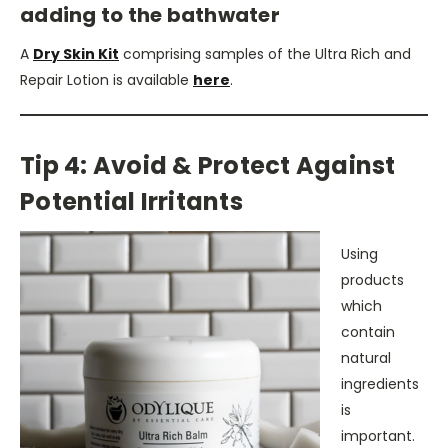
adding to the bathwater
A
Dry Skin Kit
comprising samples of the Ultra Rich and
Repair Lotion is available
here
.
Tip 4: Avoid & Protect Against
Potential Irritants
Using
products
which
contain
natural
ingredients
is
important.