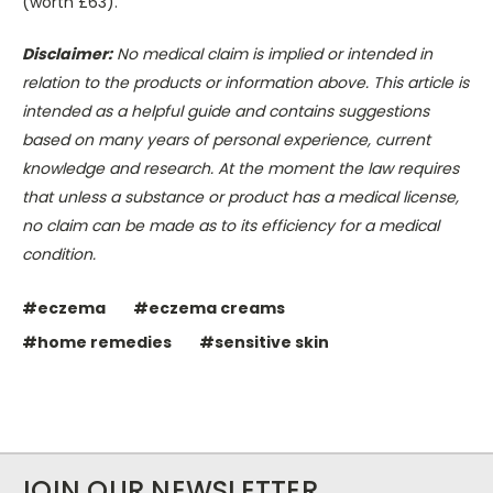
(worth £63).
Disclaimer:
No medical claim is implied or intended in
relation to the products or information above. This article is
intended as a helpful guide and contains suggestions
based on many years of personal experience, current
knowledge and research. At the moment the law requires
that unless a substance or product has a medical license,
no claim can be made as to its efficiency for a medical
condition.
#eczema
#eczema creams
#home remedies
#sensitive skin
JOIN OUR NEWSLETTER