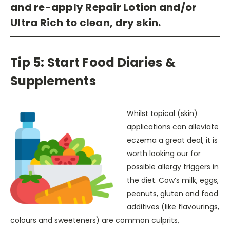
and re-apply Repair Lotion and/or
Ultra Rich to clean, dry skin.
Tip 5: Start Food Diaries &
Supplements
Whilst topical (skin)
applications can alleviate
eczema a great deal, it is
worth looking our for
possible allergy triggers in
the diet. Cow’s milk, eggs,
peanuts, gluten and food
additives (like flavourings,
colours and sweeteners) are common culprits,