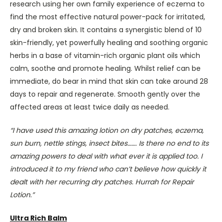
research using her own family experience of eczema to
find the most effective natural power-pack for irritated,
dry and broken skin. It contains a synergistic blend of 10
skin-friendly, yet powerfully healing and soothing organic
herbs in a base of vitamin-rich organic plant oils which
calm, soothe and promote healing. Whilst relief can be
immediate, do bear in mind that skin can take around 28
days to repair and regenerate. Smooth gently over the
affected areas at least twice daily as needed.
“I have used this amazing lotion on dry patches, eczema,
sun burn, nettle stings, insect bites……. Is there no end to its
amazing powers to deal with what ever it is applied too. I
introduced it to my friend who can’t believe how quickly it
dealt with her recurring dry patches. Hurrah for Repair
Lotion.”
Ultra Rich Balm