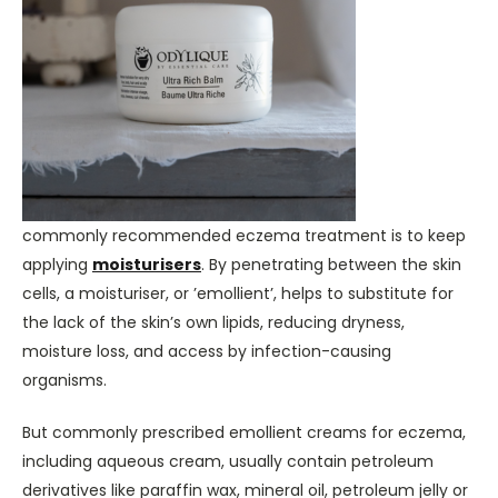
commonly recommended eczema treatment is to keep
applying
moisturisers
. By penetrating between the skin
cells, a moisturiser, or ’emollient’, helps to substitute for
the lack of the skin’s own lipids, reducing dryness,
moisture loss, and access by infection-causing
organisms.
But commonly prescribed emollient creams for eczema,
including aqueous cream, usually contain petroleum
derivatives like paraffin wax, mineral oil, petroleum jelly or