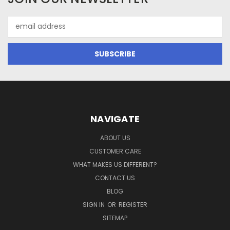
Email
Address
NAVIGATE
ABOUT US
CUSTOMER CARE
WHAT MAKES US DIFFERENT?
CONTACT US
BLOG
SIGN IN
OR
REGISTER
SITEMAP