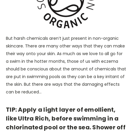
But harsh chemicals aren’t just present in non-organic
skincare. There are many other ways that they can make
their way onto your skin. As much as we love to all go for
a swim in the hotter months, those of us with eczema
should be conscious about the amount of chemicals that
are put in swimming pools as they can be a key irritant of
the skin. But there are ways that the damaging effects
can be reduced…
TIP: Apply a light layer of emollient,
like Ultra Rich, before swimming in a
chlorinated pool or the sea. Shower off