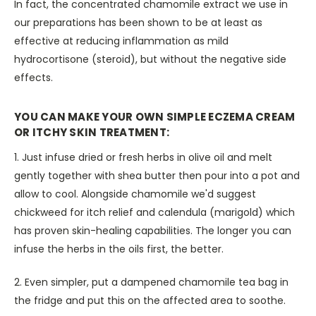
In fact, the concentrated chamomile extract we use in
our preparations has been shown to be at least as
effective at reducing inflammation as mild
hydrocortisone (steroid), but without the negative side
effects.
YOU CAN MAKE YOUR OWN SIMPLE ECZEMA CREAM
OR ITCHY SKIN TREATMENT:
1. Just infuse dried or fresh herbs in olive oil and melt
gently together with shea butter then pour into a pot and
allow to cool. Alongside chamomile we'd suggest
chickweed for itch relief and calendula (marigold) which
has proven skin-healing capabilities. The longer you can
infuse the herbs in the oils first, the better.
2. Even simpler, put a dampened chamomile tea bag in
the fridge and put this on the affected area to soothe.