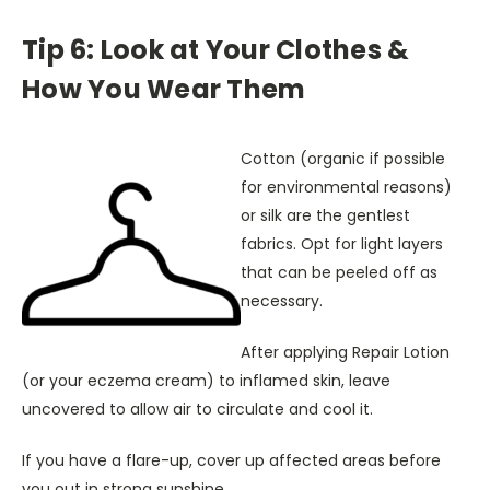
Tip 6: Look at Your Clothes &
How You Wear Them
Cotton (organic if possible
for environmental reasons)
or silk are the gentlest
fabrics. Opt for light layers
that can be peeled off as
necessary.
After applying Repair Lotion
(or your eczema cream) to inflamed skin, leave
uncovered to allow air to circulate and cool it.
If you have a flare-up, cover up affected areas before
you out in strong sunshine.