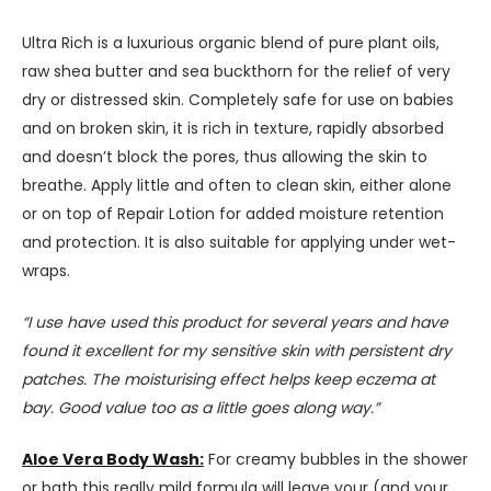
Ultra Rich is a luxurious organic blend of pure plant oils,
raw shea butter and sea buckthorn for the relief of very
dry or distressed skin. Completely safe for use on babies
and on broken skin, it is rich in texture, rapidly absorbed
and doesn’t block the pores, thus allowing the skin to
breathe. Apply little and often to clean skin, either alone
or on top of Repair Lotion for added moisture retention
and protection. It is also suitable for applying under wet-
wraps.
“I use have used this product for several years and have
found it excellent for my sensitive skin with persistent dry
patches. The moisturising effect helps keep eczema at
bay. Good value too as a little goes along way.”
Aloe Vera Body Wash:
For creamy bubbles in the shower
or bath this really mild formula will leave your (and your