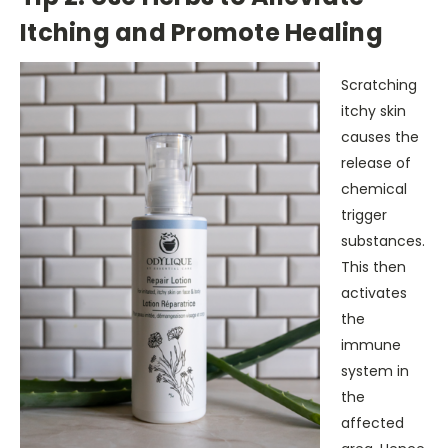
Itching and Promote Healing
Scratching
itchy skin
causes the
release of
chemical
trigger
substances.
This then
activates
the
immune
system in
the
affected