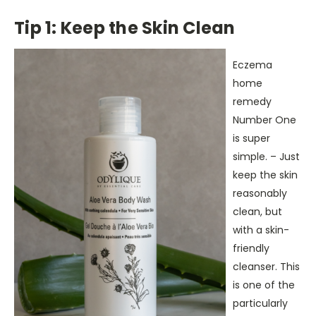
Tip 1: Keep the Skin Clean
Eczema
home
remedy
Number One
is super
simple. – Just
keep the skin
reasonably
clean, but
with a skin-
friendly
cleanser. This
is one of the
particularly