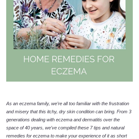
As an eczema family, we’re all too familiar with the frustration
and misery that this itchy, dry skin condition can bring. From 3
generations dealing with eczema and dermatitis over the
space of 40 years, we’ve compiled these 7 tips and natural
remedies for eczema to make your experience of it as short