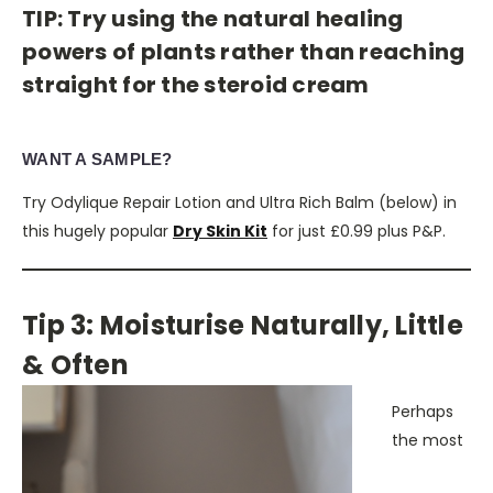
TIP: Try using the natural healing
powers of plants rather than reaching
straight for the steroid cream
WANT A SAMPLE?
Try Odylique Repair Lotion and Ultra Rich Balm (below) in
this hugely popular
Dry Skin Kit
for just £0.99 plus P&P.
Tip 3: Moisturise Naturally, Little
& Often
Perhaps
the most