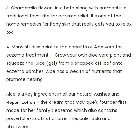
3. Chamomile flowers in a bath along with oatmeal is a
traditional favourite for eczema relief. It's one of the
home remedies for itchy skin that really gets you to relax
too.
4. Many studies point to the benefits of Aloe vera for
eczema treatment. - Grow your own aloe vera plant and
squeeze the juice (gel) from a snapped off leaf onto
eczema patches. Aloe has a wealth of nutrients that
promote healing.
Aloe is a key ingredient in all our natural washes and
- the cream that Odylique's founder first
Repair Lotion
made for her family's eczema which also contains
powerful extracts of chamomile, calendula and
chickweed.